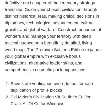
definitive next chapter of the legendary strategy
franchise. Guide your chosen civilization through
distinct historical eras, making critical decisions in
diplomacy, technological advancement, cultural
growth, and global warfare. Construct monumental
wonders and manage your territory with deep
tactical nuance on a beautifully detailed, living
world map. The Premium Settler’s Edition expands
your global empire with exclusive bonus
civilizations, alternative leader skins, and
comprehensive cosmetic pack expansions.
Save state verification override tool for safe
duplication of profile blocks
Sid Meier’s Civilization VII Settler’s Edition
Crack All DLCs for Windows