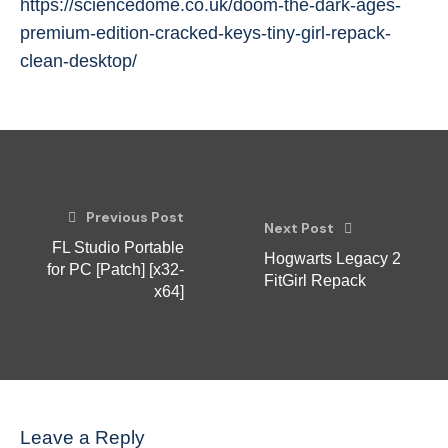
https://sciencedome.co.uk/doom-the-dark-ages-
premium-edition-cracked-keys-tiny-girl-repack-
clean-desktop/
Previous Post
Next Post
FL Studio Portable
Hogwarts Legacy 2
for PC [Patch] [x32-
FitGirl Repack
x64]
Leave a Reply