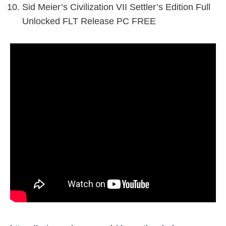
Sid Meier’s Civilization VII Settler’s Edition Full
Unlocked FLT Release PC FREE