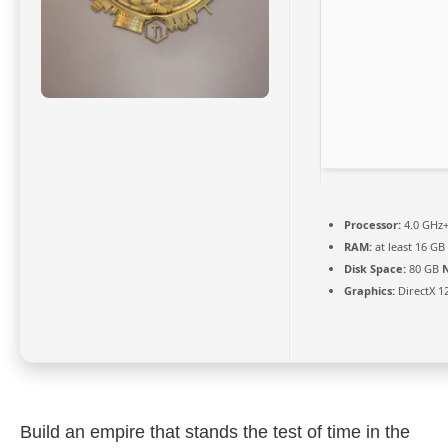
Processor:
4.0 GHz
RAM:
at least 16 GB
Disk Space:
80 GB
Graphics:
DirectX 1
Build an empire that stands the test of time in the