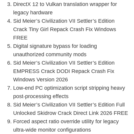
DirectX 12 to Vulkan translation wrapper for
legacy hardware
Sid Meier’s Civilization VII Settler’s Edition
Crack Tiny Girl Repack Crash Fix Windows
FREE
Digital signature bypass for loading
unauthorized community mods
Sid Meier’s Civilization VII Settler’s Edition
EMPRESS Crack DODI Repack Crash Fix
Windows Version 2026
Low-end PC optimization script stripping heavy
post-processing effects
Sid Meier’s Civilization VII Settler’s Edition Full
Unlocked Skidrow Crack Direct Link 2026 FREE
Forced aspect ratio override utility for legacy
ultra-wide monitor configurations