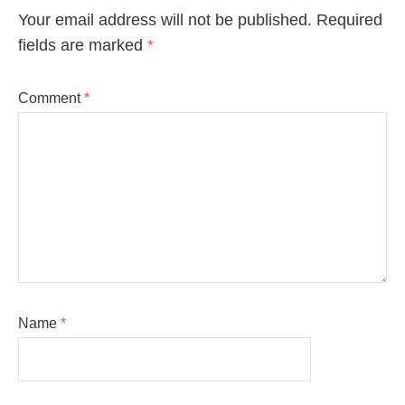
Your email address will not be published.
Required
fields are marked
*
Comment
*
Name
*