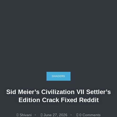
SHADERS
Sid Meier’s Civilization VII Settler’s
Edition Crack Fixed Reddit
Shivani
June 27, 2026
0 Comments