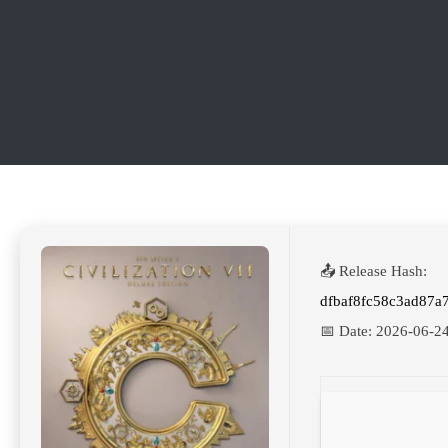
📤 Release Hash:
dfbaf8fc58c3ad87
📅 Date:
2026-06-2