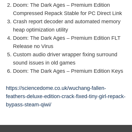
Doom: The Dark Ages – Premium Edition
Compressed Repack Stable for PC Direct Link
Crash report decoder and automated memory
heap optimization utility
Doom: The Dark Ages – Premium Edition FLT
Release no Virus
Custom audio driver wrapper fixing surround
sound issues in old games
Doom: The Dark Ages – Premium Edition Keys
https://sciencedome.co.uk/wuchang-fallen-
feathers-deluxe-edition-crack-fixed-tiny-girl-repack-
bypass-steam-qiwi/