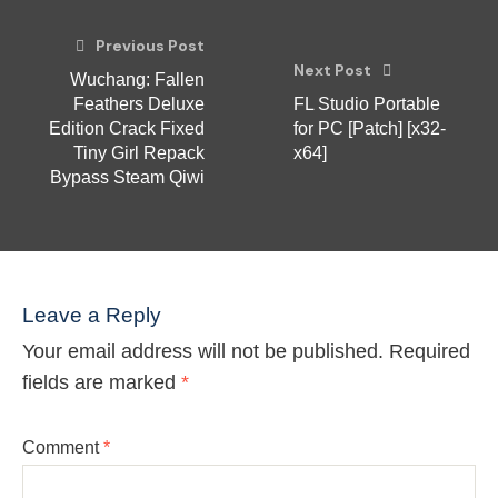
Previous Post
Next Post
Wuchang: Fallen
Feathers Deluxe
FL Studio Portable
Edition Crack Fixed
for PC [Patch] [x32-
Tiny Girl Repack
x64]
Bypass Steam Qiwi
Leave a Reply
Your email address will not be published.
Required
fields are marked
*
Comment
*