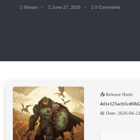
Shivani
June 27, 2026
0 Comments
📤 Release Hash:
4d1e125acb5cd68d
📅 Date:
2026-06-2