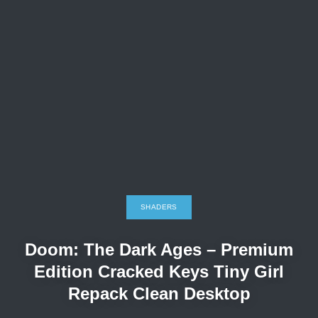
SHADERS
Doom: The Dark Ages – Premium
Edition Cracked Keys Tiny Girl
Repack Clean Desktop