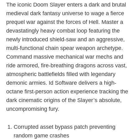
The iconic Doom Slayer enters a dark and brutal
medieval dark fantasy universe to wage a fierce
prequel war against the forces of Hell. Master a
devastatingly heavy combat loop featuring the
newly introduced shield-saw and an aggressive,
multi-functional chain spear weapon archetype.
Command massive mechanical war mechs and
ride armored, fire-breathing dragons across vast,
atmospheric battlefields filled with legendary
demonic armies. Id Software delivers a high-
octane first-person action experience tracking the
dark cinematic origins of the Slayer’s absolute,
uncompromising fury.
Corrupted asset bypass patch preventing
random game crashes