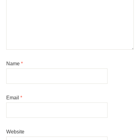
Name
*
Email
*
Website