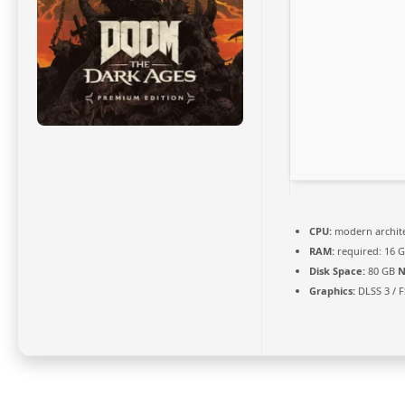
CPU:
modern archite
RAM:
required: 16 
Disk Space:
80 GB
N
Graphics:
DLSS 3 / 