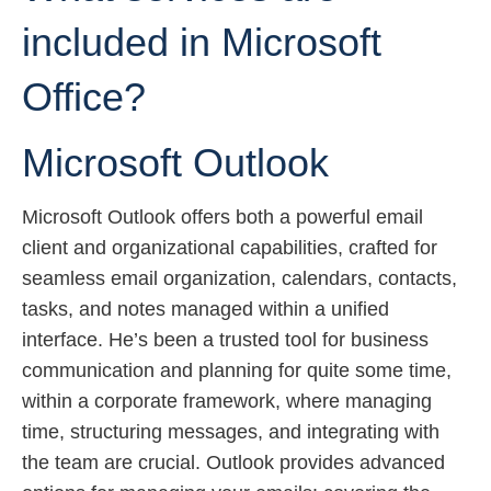
included in Microsoft
Office?
Microsoft Outlook
Microsoft Outlook offers both a powerful email
client and organizational capabilities, crafted for
seamless email organization, calendars, contacts,
tasks, and notes managed within a unified
interface. He’s been a trusted tool for business
communication and planning for quite some time,
within a corporate framework, where managing
time, structuring messages, and integrating with
the team are crucial. Outlook provides advanced