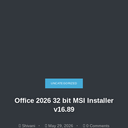
UNCATEGORIZED
Office 2026 32 bit MSI Installer
v16.89
Shivani
May 29, 2026
0 Comments