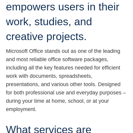
empowers users in their
work, studies, and
creative projects.
Microsoft Office stands out as one of the leading
and most reliable office software packages,
including all the key features needed for efficient
work with documents, spreadsheets,
presentations, and various other tools. Designed
for both professional use and everyday purposes –
during your time at home, school, or at your
employment.
What services are