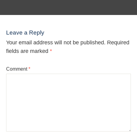
Leave a Reply
Your email address will not be published.
Required
fields are marked
*
Comment
*