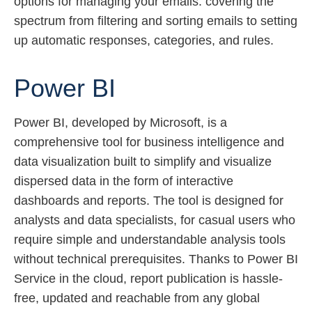
options for managing your emails: covering the
spectrum from filtering and sorting emails to setting
up automatic responses, categories, and rules.
Power BI
Power BI, developed by Microsoft, is a
comprehensive tool for business intelligence and
data visualization built to simplify and visualize
dispersed data in the form of interactive
dashboards and reports. The tool is designed for
analysts and data specialists, for casual users who
require simple and understandable analysis tools
without technical prerequisites. Thanks to Power BI
Service in the cloud, report publication is hassle-
free, updated and reachable from any global