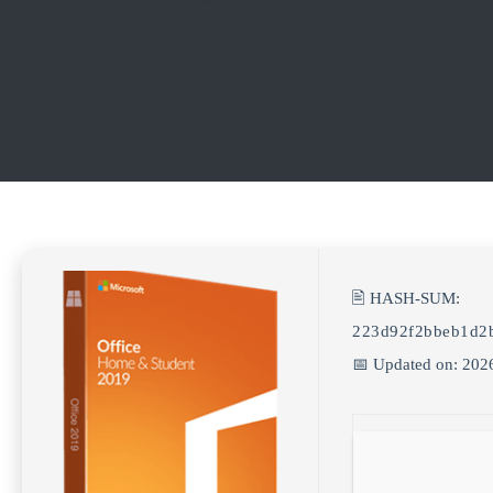
🖹 HASH-SUM:
223d92f2bbeb1d2
📅 Updated on: 202