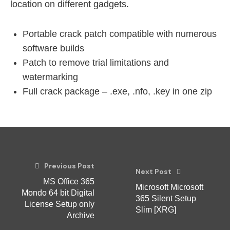
location on different gadgets.
Portable crack patch compatible with numerous
software builds
Patch to remove trial limitations and
watermarking
Full crack package – .exe, .nfo, .key in one zip
Previous Post
Next Post
MS Office 365
Microsoft Microsoft
Mondo 64 bit Digital
365 Silent Setup
License Setup only
Slim [XRG]
Archive