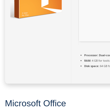
Processor:
Dual-cor
RAM:
4 GB for tools
Disk space:
64 GB f
Microsoft Office