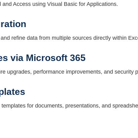
 and Access using Visual Basic for Applications.
ration
and refine data from multiple sources directly within Exc
s via Microsoft 365
ture upgrades, performance improvements, and security 
plates
 templates for documents, presentations, and spreadshe