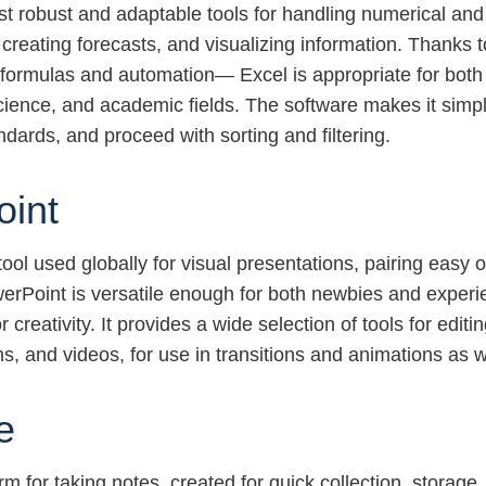
st robust and adaptable tools for handling numerical an
, creating forecasts, and visualizing information. Thanks 
 formulas and automation— Excel is appropriate for both
science, and academic fields. The software makes it simp
ndards, and proceed with sorting and filtering.
oint
ool used globally for visual presentations, pairing easy 
erPoint is versatile enough for both newbies and experie
creativity. It provides a wide selection of tools for editi
ns, and videos, for use in transitions and animations as w
e
orm for taking notes, created for quick collection, storag