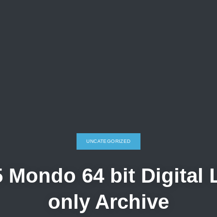
UNCATEGORIZED
 Mondo 64 bit Digital
only Archive