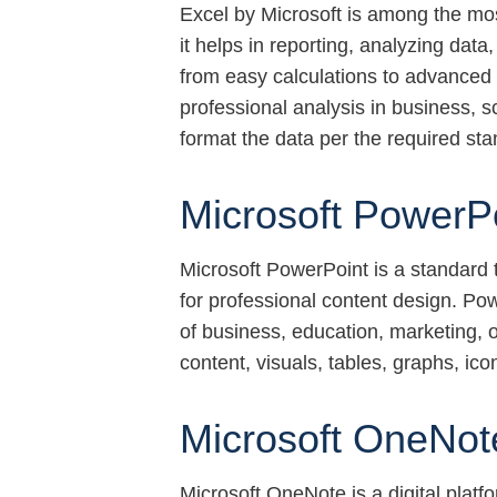
Excel by Microsoft is among the mo
it helps in reporting, analyzing data
from easy calculations to advanced
professional analysis in business, 
format the data per the required sta
Microsoft PowerP
Microsoft PowerPoint is a standard t
for professional content design. Pow
of business, education, marketing, or 
content, visuals, tables, graphs, ico
Microsoft OneNot
Microsoft OneNote is a digital platf