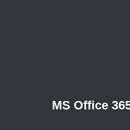
MS Office 365