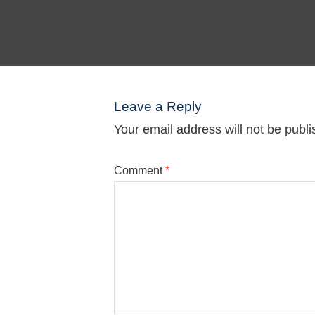
Leave a Reply
Your email address will not be publi
Comment
*