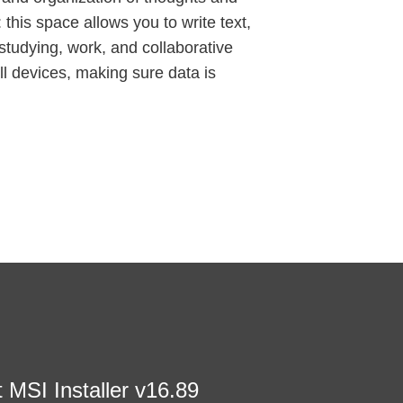
 this space allows you to write text,
 studying, work, and collaborative
ll devices, making sure data is
t MSI Installer v16.89