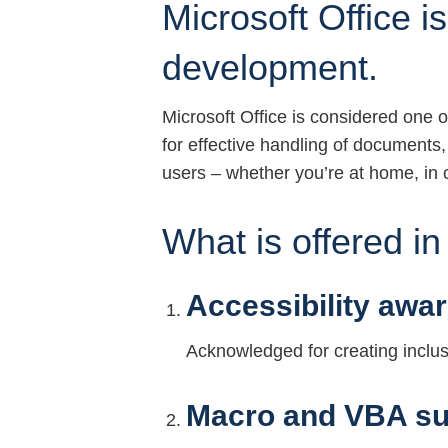
Microsoft Office is
development.
Microsoft Office is considered one o
for effective handling of documents
users – whether you’re at home, in c
What is offered i
Accessibility awar
Acknowledged for creating inclusiv
Macro and VBA su