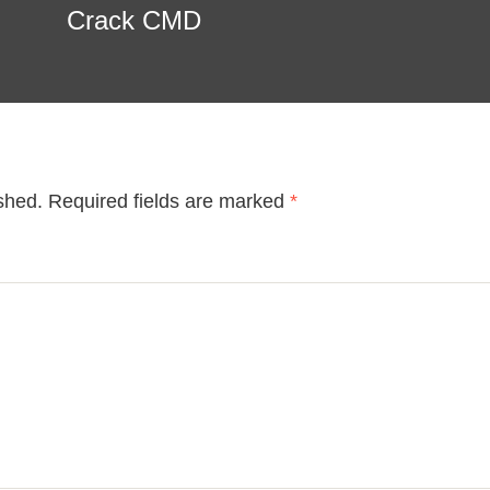
Crack CMD
shed.
Required fields are marked
*