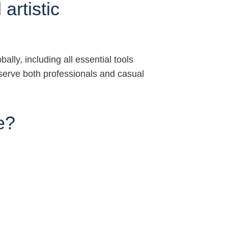
artistic
lly, including all essential tools
serve both professionals and casual
e?