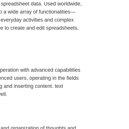
d spreadsheet data. Used worldwide,
to a wide array of functionalities—
 everyday activities and complex
le to create and edit spreadsheets,
operation with advanced capabilities
nced users, operating in the fields
ng and inserting content. text
ell.
e, and organization of thoughts and