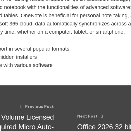
rd notebook with the functionalities of advanced software:
nd tables. OneNote is beneficial for personal note-taking,
rosoft 365 cloud, data automatically synchronizes across a
y time, whether on a computer, tablet, or smartphone.
rt in several popular formats
idden installers
 with various software
Previous Post
t Volume Licensed
Next Post
uired Micro Auto-
Office 2026 32 bi