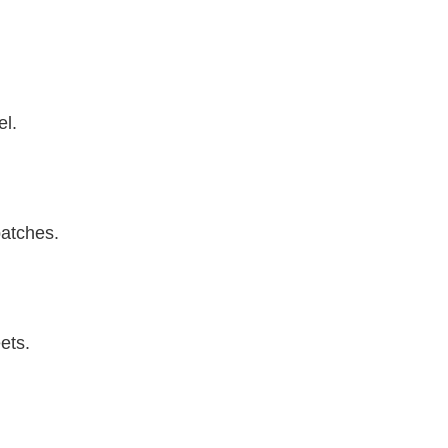
el.
patches.
ets.