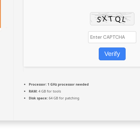
Verify
Processor:
1 GHz processor needed
RAM:
4 GB for tools
Disk space:
64 GB for patching