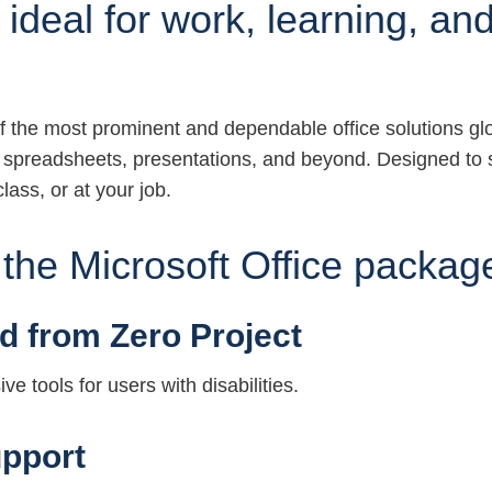
 ideal for work, learning, and 
f the most prominent and dependable office solutions globa
, spreadsheets, presentations, and beyond. Designed to 
lass, or at your job.
n the Microsoft Office packag
d from Zero Project
e tools for users with disabilities.
pport