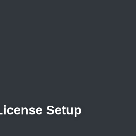
 License Setup