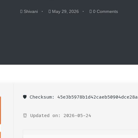
Shivani
May 29, 2026
0 Comments
🛡️ Checksum: 45e3b5978b1d42caeb50904dce28a
⏰ Updated on: 2026-05-24