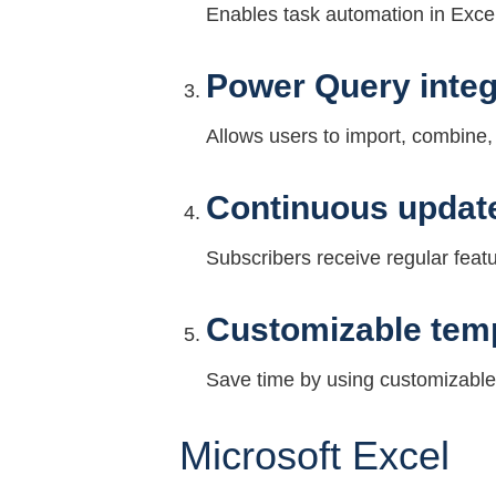
Enables task automation in Excel
Power Query integ
Allows users to import, combine, 
Continuous update
Subscribers receive regular fea
Customizable tem
Save time by using customizable
Microsoft Excel