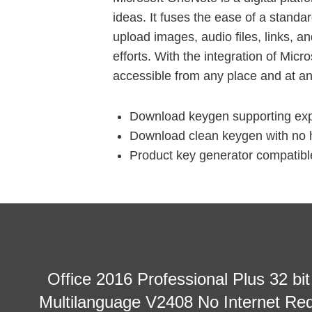
ideas. It fuses the ease of a standa
upload images, audio files, links, a
efforts. With the integration of Mic
accessible from any place and at an
Download keygen supporting expo
Download clean keygen with no h
Product key generator compatible
Office 2016 Professional Plus 32 bi
Multilanguage V2408 No Internet Req