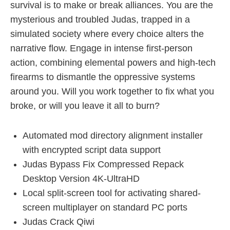
survival is to make or break alliances. You are the
mysterious and troubled Judas, trapped in a
simulated society where every choice alters the
narrative flow. Engage in intense first-person
action, combining elemental powers and high-tech
firearms to dismantle the oppressive systems
around you. Will you work together to fix what you
broke, or will you leave it all to burn?
Automated mod directory alignment installer
with encrypted script data support
Judas Bypass Fix Compressed Repack
Desktop Version 4K-UltraHD
Local split-screen tool for activating shared-
screen multiplayer on standard PC ports
Judas Crack Qiwi