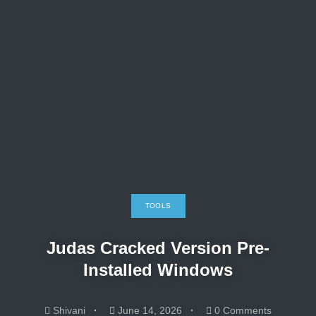
TOOLS
Judas Cracked Version Pre-
Installed Windows
Shivani
June 14, 2026
0 Comments