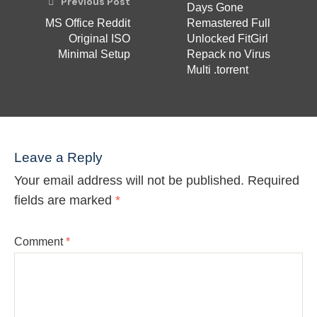
Previous Post
Days Gone
MS Office Reddit
Remastered Full
Original ISO
Unlocked FitGirl
Minimal Setup
Repack no Virus
Multi .torrent
Leave a Reply
Your email address will not be published.
Required
fields are marked
*
Comment
*