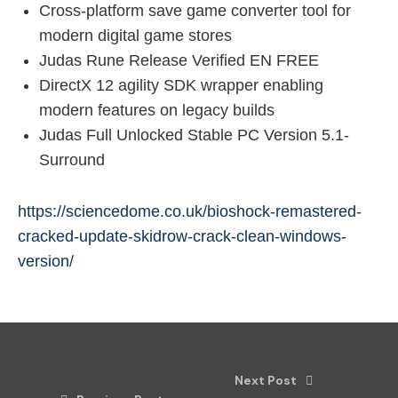
Cross-platform save game converter tool for
modern digital game stores
Judas Rune Release Verified EN FREE
DirectX 12 agility SDK wrapper enabling
modern features on legacy builds
Judas Full Unlocked Stable PC Version 5.1-
Surround
https://sciencedome.co.uk/bioshock-remastered-
cracked-update-skidrow-crack-clean-windows-
version/
Next Post