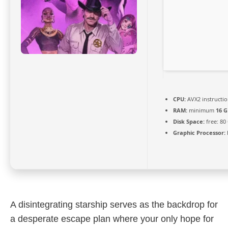
CPU:
AVX2 instructio
RAM:
minimum
16 G
Disk Space:
free: 80
Graphic Processor:
A disintegrating starship serves as the backdrop for
a desperate escape plan where your only hope for