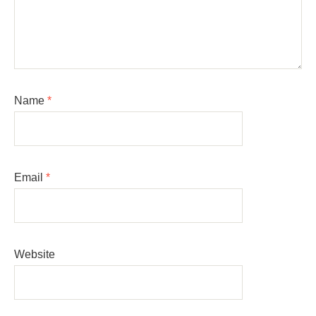
Name
*
Email
*
Website