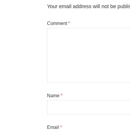
Your email address will not be publi
Comment
*
Name
*
Email
*