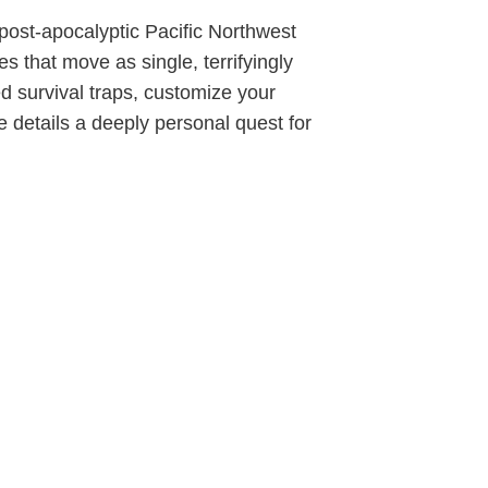
 post-apocalyptic Pacific Northwest
 that move as single, terrifyingly
d survival traps, customize your
ve details a deeply personal quest for