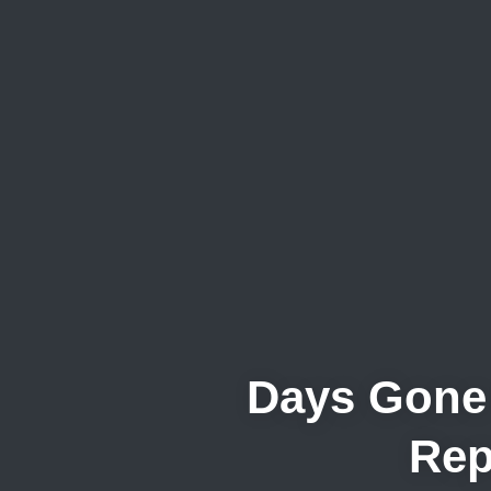
Days Gone 
Rep