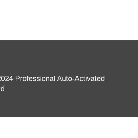
2024 Professional Auto-Activated
ed