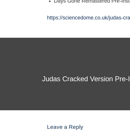
Days Gone Remastered Pre-Inst
https://sciencedome.co.uk/judas-cr
Judas Cracked Version Pre-
Leave a Reply