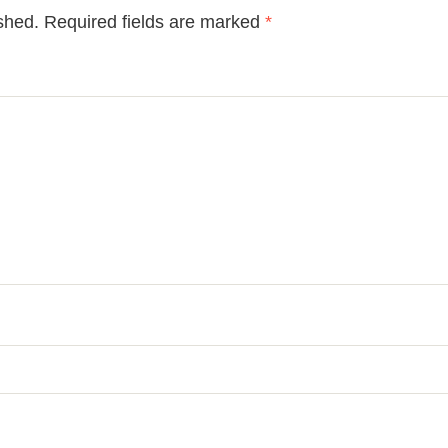
shed.
Required fields are marked
*