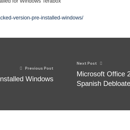
alled for Windows Terabox
acked-version-pre-installed-windows/
Next Post
Previous Post
Microsoft Office 
Installed Windows
Spanish Debloat