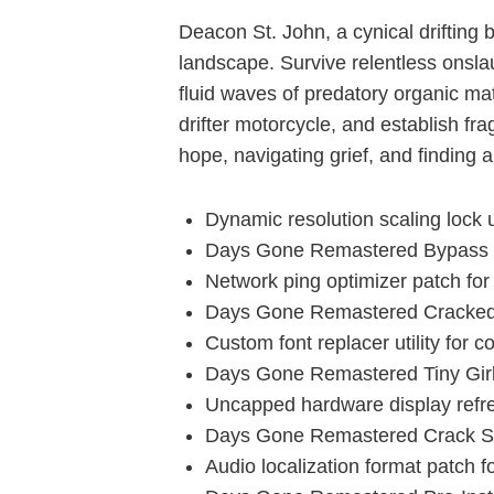
Deacon St. John, a cynical drifting
landscape. Survive relentless onsla
fluid waves of predatory organic ma
drifter motorcycle, and establish fra
hope, navigating grief, and finding 
Dynamic resolution scaling lock ut
Days Gone Remastered Bypass F
Network ping optimizer patch fo
Days Gone Remastered Cracked 
Custom font replacer utility for 
Days Gone Remastered Tiny Gir
Uncapped hardware display refre
Days Gone Remastered Crack St
Audio localization format patch f