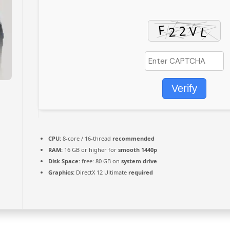
Verify
CPU:
8-core / 16-thread
recommended
RAM:
16 GB or higher for
smooth 1440p
Disk Space:
free: 80 GB on
system drive
Graphics:
DirectX 12 Ultimate
required