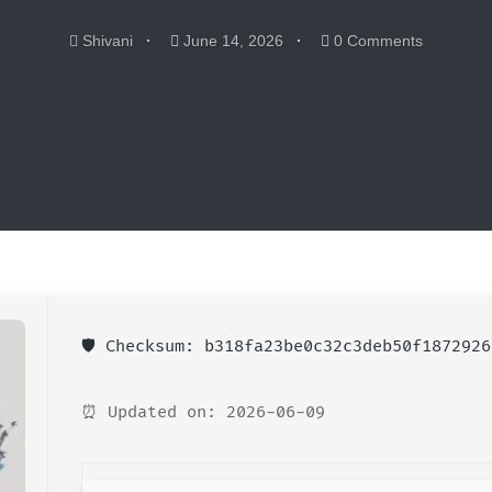
Shivani
June 14, 2026
0 Comments
🛡️ Checksum: b318fa23be0c32c3deb50f1872926
⏰ Updated on: 2026-06-09