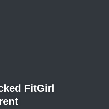
ked FitGirl
rent