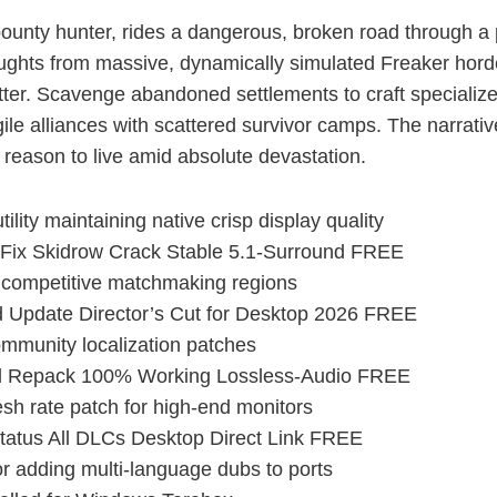
 bounty hunter, rides a dangerous, broken road through a
ughts from massive, dynamically simulated Freaker hordes
tter. Scavenge abandoned settlements to craft specialize
gile alliances with scattered survivor camps. The narrati
a reason to live amid absolute devastation.
ility maintaining native crisp display quality
ix Skidrow Crack Stable 5.1-Surround FREE
r competitive matchmaking regions
Update Director’s Cut for Desktop 2026 FREE
community localization patches
l Repack 100% Working Lossless-Audio FREE
sh rate patch for high-end monitors
atus All DLCs Desktop Direct Link FREE
or adding multi-language dubs to ports