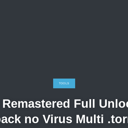
TOOLS
Remastered Full Unloc
ack no Virus Multi .tor