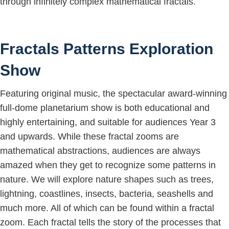
through infinitely complex mathematical fractals.
Fractals Patterns Exploration
Show
Featuring original music, the spectacular award-winning
full-dome planetarium show is both educational and
highly entertaining, and suitable for audiences Year 3
and upwards. While these fractal zooms are
mathematical abstractions, audiences are always
amazed when they get to recognize some patterns in
nature. We will explore nature shapes such as trees,
lightning, coastlines, insects, bacteria, seashells and
much more. All of which can be found within a fractal
zoom. Each fractal tells the story of the processes that