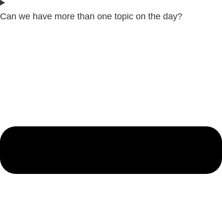
Can we have more than one topic on the day?