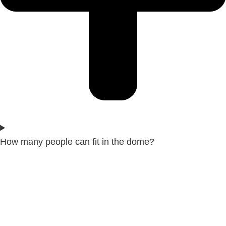
How many people can fit in the dome?