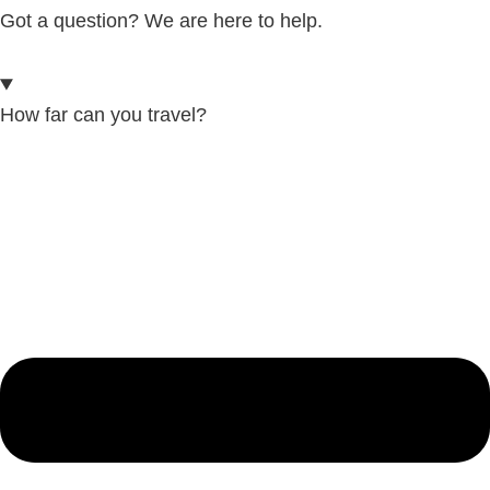
Got a question? We are here to help.
How far can you travel?