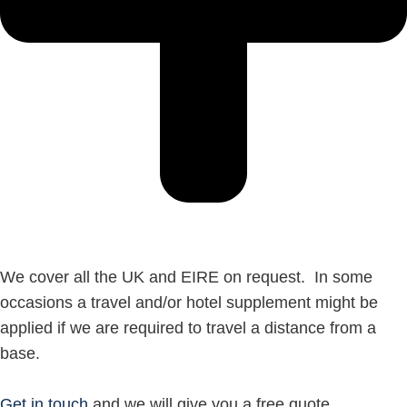
We cover all the UK and EIRE on request. In some
occasions a travel and/or hotel supplement might be
applied if we are required to travel a distance from a
base.
Get in touch
and we will give you a free quote.