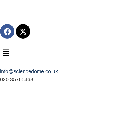
info@sciencedome.co.uk
020 35766463
Fractals Dome
The Fractal Dome is a workshop and dome experience