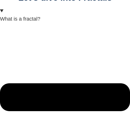
What is a fractal?