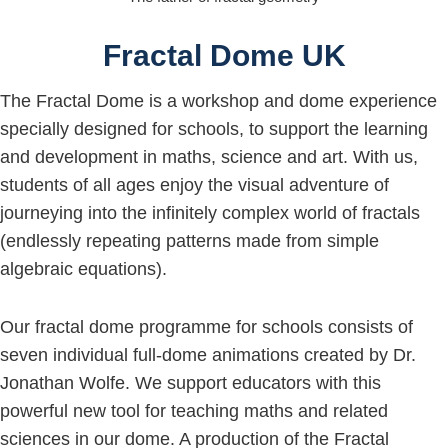
Fractal Dome UK
The Fractal Dome is a workshop and dome experience
specially designed for schools, to support the learning
and development in maths, science and art. With us,
students of all ages enjoy the visual adventure of
journeying into the infinitely complex world of fractals
(endlessly repeating patterns made from simple
algebraic equations).
Our fractal dome programme for schools consists of
seven individual full-dome animations created by Dr.
Jonathan Wolfe. We support educators with this
powerful new tool for teaching maths and related
sciences in our dome. A production of the Fractal