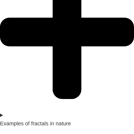
Examples of fractals in nature