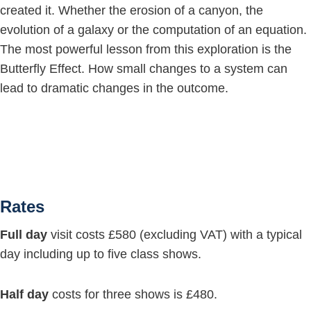
created it. Whether the erosion of a canyon, the
evolution of a galaxy or the computation of an equation.
The most powerful lesson from this exploration is the
Butterfly Effect. How small changes to a system can
lead to dramatic changes in the outcome.
Rates
Full day
visit costs £580 (excluding VAT) with a typical
day including up to five class shows.
Half day
costs for three shows is £480.