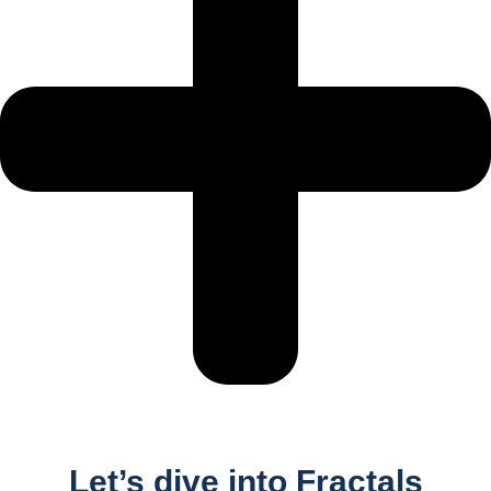
Let’s dive into Fractals