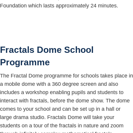
Foundation which lasts approximately 24 minutes.
Fractals Dome School
Programme
The Fractal Dome programme for schools takes place in
a mobile dome with a 360 degree screen and also
includes a workshop enabling pupils and students to
interact with fractals, before the dome show. The dome
comes to your school and can be set up in a hall or
large drama studio. Fractals Dome will take your
students on a tour of the fractals in nature and zoom