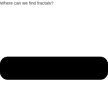
Where can we find fractals?