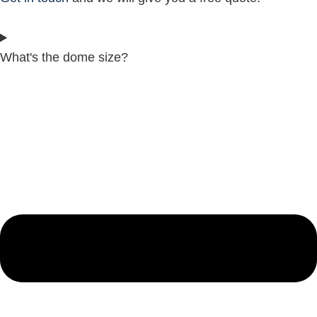
What's the dome size?