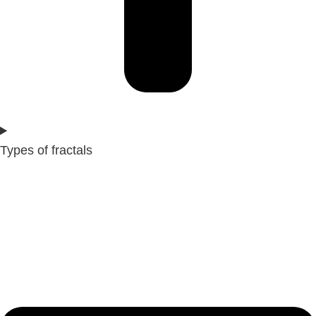
Types of fractals