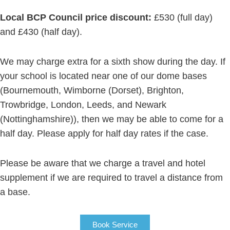
Local BCP Council price discount:
£530 (full day)
and £430 (half day).
We may charge extra for a sixth show during the day. If
your school is located near one of our dome bases
(Bournemouth, Wimborne (Dorset), Brighton,
Trowbridge, London, Leeds, and Newark
(Nottinghamshire)), then we may be able to come for a
half day. Please apply for half day rates if the case.
Please be aware that we charge a travel and hotel
supplement if we are required to travel a distance from
a base.
Book Service