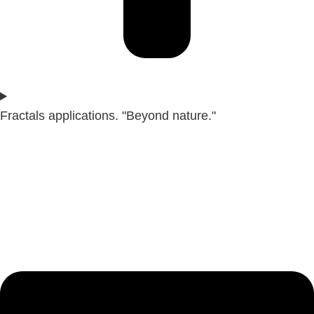
Fractals applications. "Beyond nature."