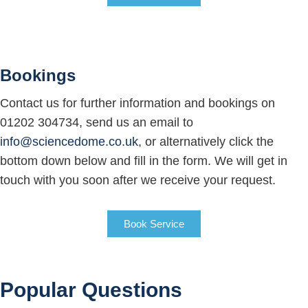
Bookings
Contact us for further information and bookings on
01202 304734, send us an email to
info@sciencedome.co.uk
, or alternatively click the
bottom down below and fill in the form. We will get in
touch with you soon after we receive your request.
Book Service
Popular Questions