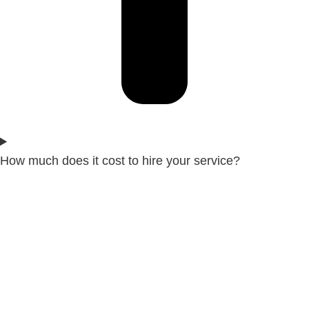
How much does it cost to hire your service?