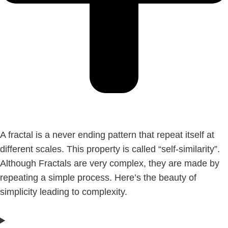
A fractal is a never ending pattern that repeat itself at
different scales. This property is called “self-similarity”.
Although Fractals are very complex, they are made by
repeating a simple process. Here’s the beauty of
simplicity leading to complexity.