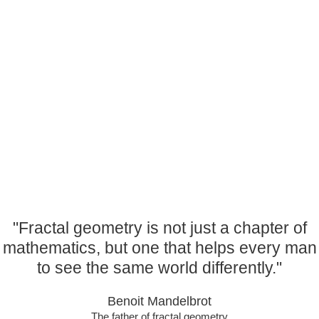
specially
designed for schools to support learning and
development in maths,
science and art. Dive into the magical world of fractals
with us; we will
guide you to a deeper understanding, and invite you to
feel the thrill of
patterns brought to you by an amazing immersive
experience like no other!
"Fractal geometry is not just a chapter of
mathematics, but one that helps every man
to see the same world differently."
Benoit Mandelbrot
The father of fractal geometry