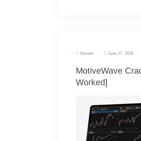
Shivani
June 27, 2026
MotiveWave Cra
Worked]