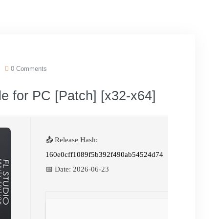
0 Comments
le for PC [Patch] [x32-x64]
📤 Release Hash:
160e0cff1089f5b392f490ab54524d74
📅 Date:
2026-06-23