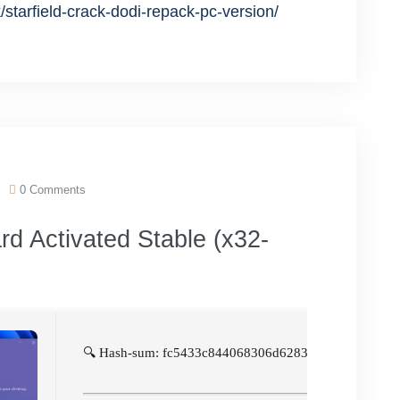
/starfield-crack-dodi-repack-pc-version/
0 Comments
d Activated Stable (x32-
🔍 Hash-sum: fc5433c844068306d6283d265946e0f5