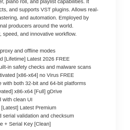
piano roll, and playlist capabilities. It
cts, and supports VST plugins. Allows real-
astering, and automation. Employed by
nal producers around the world.
ty, speed, and innovative workflow.
s proxy and offline modes
d [Lifetime] Latest 2026 FREE
ilt-in safety checks and malware scans
tivated [x86-x64] no Virus FREE
 with both 32-bit and 64-bit platforms
ated] x86-x64 [Full] gDrive
l with clean UI
 [Latest] Latest Premium
 serial validation and checksum
e + Serial Key [Clean]