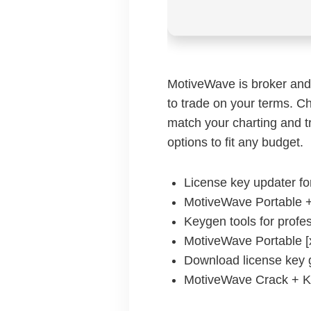
MotiveWave is broker and 
to trade on your terms. Ch
match your charting and t
options to fit any budget.
License key updater fo
MotiveWave Portable +
Keygen tools for profes
MotiveWave Portable [
Download license key g
MotiveWave Crack + K