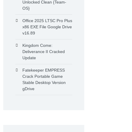
Unlocked Clean {Team-
OS}
Office 2025 LTSC Pro Plus
x86 EXE File Google Drive
v16.89
Kingdom Come:
Deliverance II Cracked
Update
Fatekeeper EMPRESS
Crack Portable Game
Stable Desktop Version
gDrive