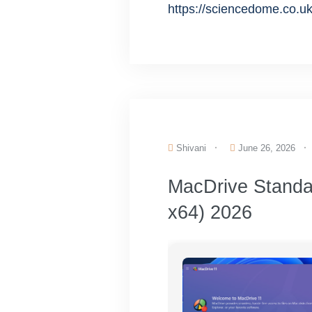
https://sciencedome.co.uk
Shivani
June 26, 2026
MacDrive Standar
x64) 2026