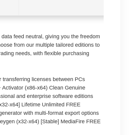
data feed neutral, giving you the freedom
oose from our multiple tailored editions to
rading needs, with flexible purchasing
r transferring licenses between PCs
 Activator (x86-x64) Clean Genuine
sional and enterprise software editions
x32-x64] Lifetime Unlimited FREE
enerator with multi-format export options
eygen (x32-x64) [Stable] MediaFire FREE