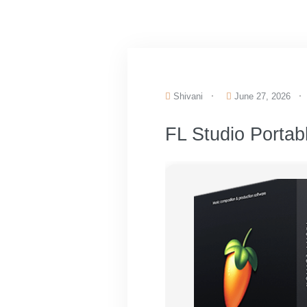
Shivani
June 27, 2026
FL Studio Portab