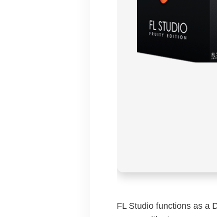
FL Studio functions as a 