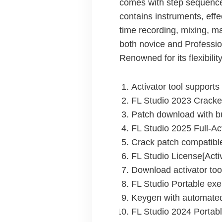
comes with step sequencer, 
contains instruments, effe
time recording, mixing, m
both novice and Professio
Renowned for its flexibili
Activator tool support
FL Studio 2023 Cracke
Patch download with bu
FL Studio 2025 Full-Ac
Crack patch compatible
FL Studio License[Activ
Download activator too
FL Studio Portable exe
Keygen with automated
FL Studio 2024 Portabl