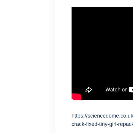
https://sciencedome.co.uk
crack-fixed-tiny-girl-repa