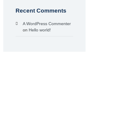
Recent Comments
A WordPress Commenter
on
Hello world!