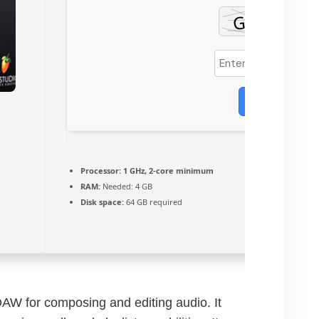
Verify
Processor:
1 GHz, 2-core minimum
RAM:
Needed: 4 GB
Disk space:
64 GB required
DAW for composing and editing audio. It