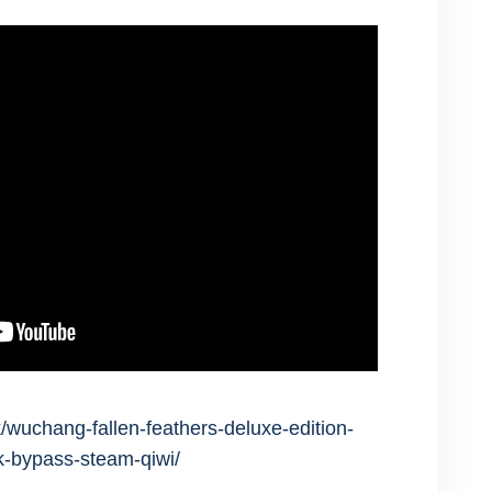
/wuchang-fallen-feathers-deluxe-edition-
ck-bypass-steam-qiwi/