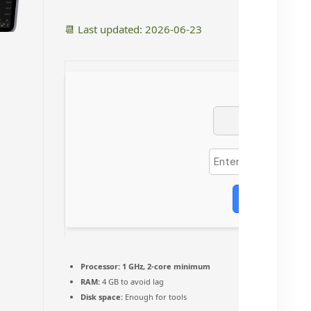
📆 Last updated: 2026-06-23
Verify
Processor:
1 GHz, 2-core minimum
RAM:
4 GB to avoid lag
Disk space:
Enough for tools