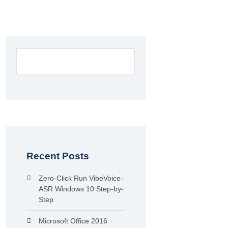
Recent Posts
Zero-Click Run VibeVoice-
ASR Windows 10 Step-by-
Step
Microsoft Office 2016