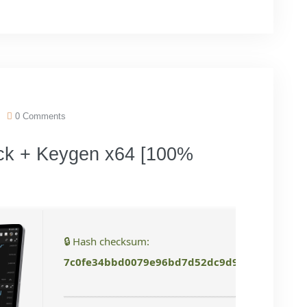
0 Comments
ck + Keygen x64 [100%
🔒 Hash checksum:
7c0fe34bbd0079e96bd7d52dc9d92bdb