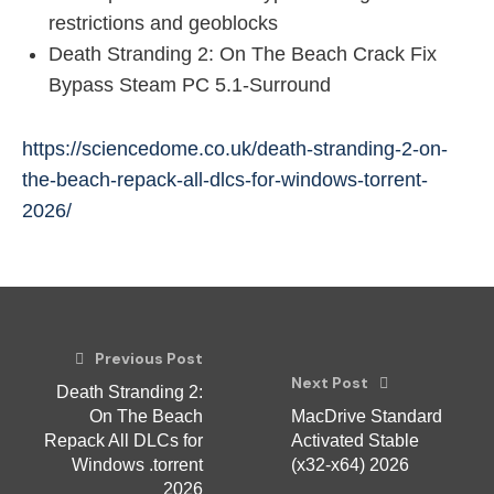
restrictions and geoblocks
Death Stranding 2: On The Beach Crack Fix
Bypass Steam PC 5.1-Surround
https://sciencedome.co.uk/death-stranding-2-on-
the-beach-repack-all-dlcs-for-windows-torrent-
2026/
Previous Post
Next Post
Death Stranding 2:
On The Beach
MacDrive Standard
Repack All DLCs for
Activated Stable
Windows .torrent
(x32-x64) 2026
2026