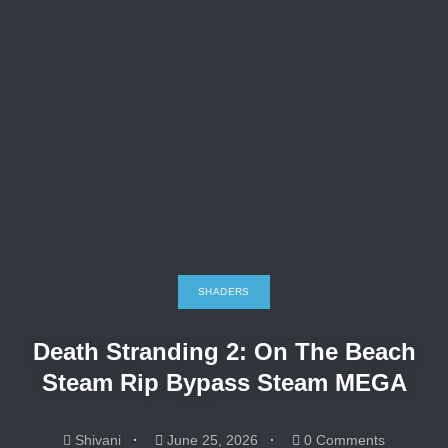
SHADERS
Death Stranding 2: On The Beach
Steam Rip Bypass Steam MEGA
Shivani
June 25, 2026
0 Comments