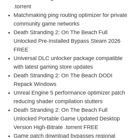
.torrent
Matchmaking ping routing optimizer for private
community game networks
Death Stranding 2: On The Beach Full
Unlocked Pre-Installed Bypass Steam 2026
FREE
Universal DLC unlocker package compatible
with latest gaming store updates
Death Stranding 2: On The Beach DODI
Repack Windows
Unreal Engine 5 performance optimizer patch
reducing shader compilation stutters
Death Stranding 2: On The Beach Full
Unlocked Portable Game Updated Desktop
Version High-Bitrate .torrent FREE
Game patch download bypasses regional