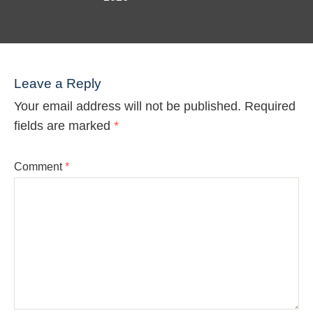
Leave a Reply
Your email address will not be published.
Required
fields are marked
*
Comment
*