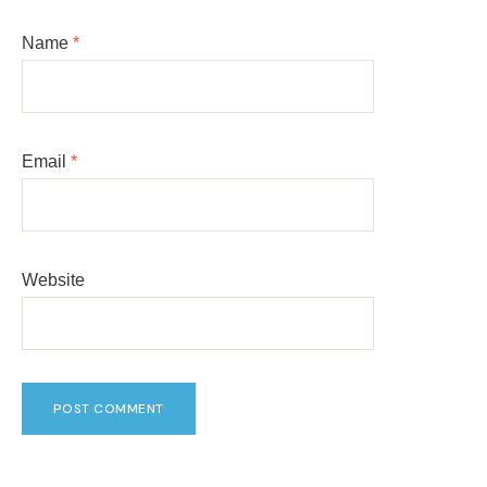
Name
*
Email
*
Website