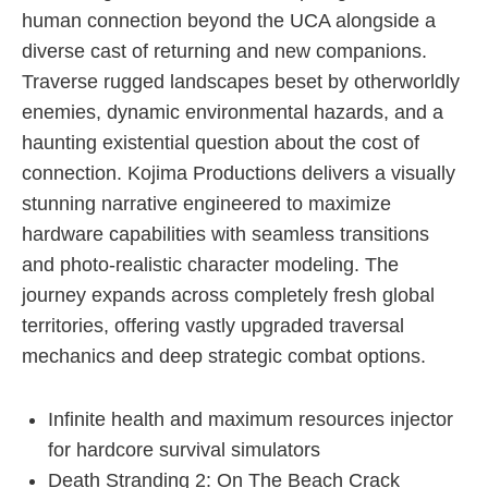
human connection beyond the UCA alongside a
diverse cast of returning and new companions.
Traverse rugged landscapes beset by otherworldly
enemies, dynamic environmental hazards, and a
haunting existential question about the cost of
connection. Kojima Productions delivers a visually
stunning narrative engineered to maximize
hardware capabilities with seamless transitions
and photo-realistic character modeling. The
journey expands across completely fresh global
territories, offering vastly upgraded traversal
mechanics and deep strategic combat options.
Infinite health and maximum resources injector
for hardcore survival simulators
Death Stranding 2: On The Beach Crack