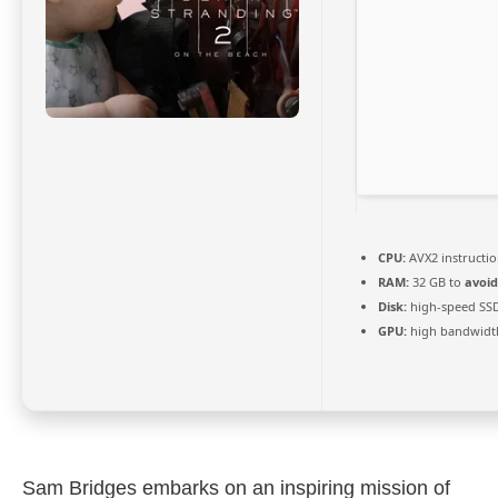
CPU:
AVX2 instructio
RAM:
32 GB to
avoid
Disk:
high-speed SS
GPU:
high bandwidt
Sam Bridges embarks on an inspiring mission of