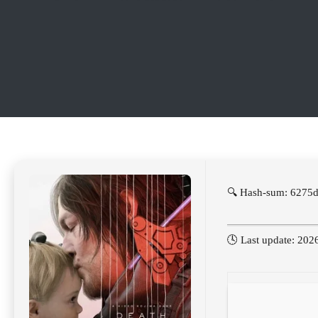
🔍 Hash-sum: 6275
🕓 Last update: 202