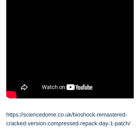
https://sciencedome.co.uk/bioshock-remastered-
cracked-version-compressed-repack-day-1-patch/