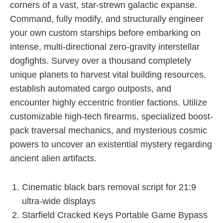
corners of a vast, star-strewn galactic expanse.
Command, fully modify, and structurally engineer
your own custom starships before embarking on
intense, multi-directional zero-gravity interstellar
dogfights. Survey over a thousand completely
unique planets to harvest vital building resources,
establish automated cargo outposts, and
encounter highly eccentric frontier factions. Utilize
customizable high-tech firearms, specialized boost-
pack traversal mechanics, and mysterious cosmic
powers to uncover an existential mystery regarding
ancient alien artifacts.
Cinematic black bars removal script for 21:9
ultra-wide displays
Starfield Cracked Keys Portable Game Bypass