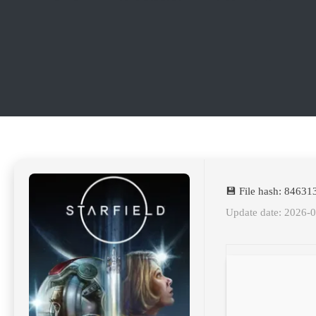
💾 File hash: 8463
Update date: 2026-