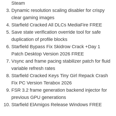
Steam
Dynamic resolution scaling disabler for crispy
clear gaming images
Starfield Cracked All DLCs MediaFire FREE
Save state verification override tool for safe
duplication of profile blocks
Starfield Bypass Fix Skidrow Crack +Day 1
Patch Desktop Version 2026 FREE
Vsync and frame pacing stabilizer patch for fluid
variable refresh rates
Starfield Cracked Keys Tiny Girl Repack Crash
Fix PC Version Terabox 2026
FSR 3.2 frame generation backend injector for
previous GPU generations
Starfield ElAmigos Release Windows FREE