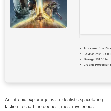
Processor:
Intel i5 
RAM:
at least 16 GB 
Storage:
100 GB
free
Graphic Processor:
An intrepid explorer joins an idealistic spacefaring
faction to chart the deepest, most mysterious