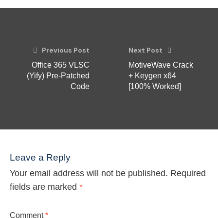
Previous Post
Next Post
Office 365 VLSC
MotiveWave Crack
(Yify) Pre-Patched
+ Keygen x64
Code
[100% Worked]
Leave a Reply
Your email address will not be published.
Required
fields are marked
*
Comment
*