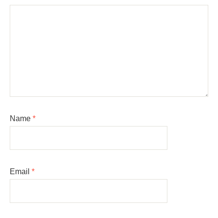
Name
*
Email
*