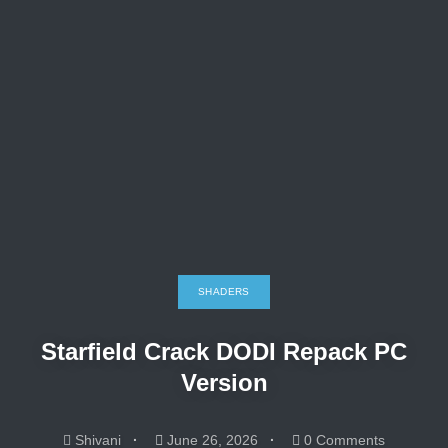
SHADERS
Starfield Crack DODI Repack PC
Version
Shivani
June 26, 2026
0 Comments