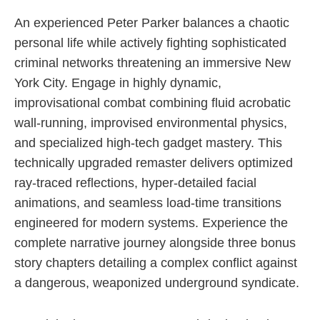
An experienced Peter Parker balances a chaotic
personal life while actively fighting sophisticated
criminal networks threatening an immersive New
York City. Engage in highly dynamic,
improvisational combat combining fluid acrobatic
wall-running, improvised environmental physics,
and specialized high-tech gadget mastery. This
technically upgraded remaster delivers optimized
ray-traced reflections, hyper-detailed facial
animations, and seamless load-time transitions
engineered for modern systems. Experience the
complete narrative journey alongside three bonus
story chapters detailing a complex conflict against
a dangerous, weaponized underground syndicate.