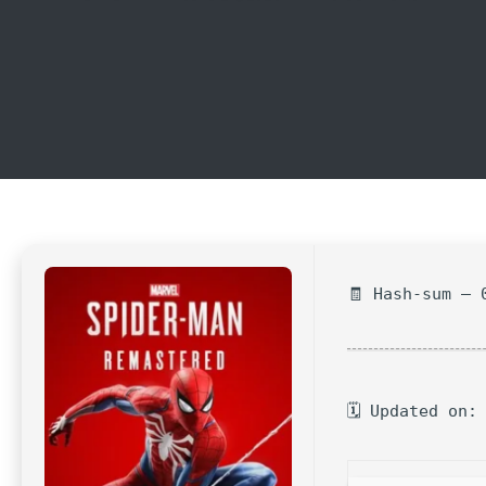
🧾 Hash-sum — 
🗓 Updated on: