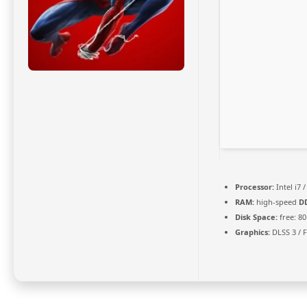
Processor:
Intel i7 
RAM:
high-speed
D
Disk Space:
free: 8
Graphics:
DLSS 3 / 