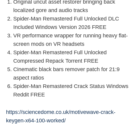
Original uncut asset restorer bringing back
localized gore and audio tracks
Spider-Man Remastered Full Unlocked DLC
Included Windows Version 2026 FREE
VR performance wrapper for running heavy flat-
screen mods on VR headsets
Spider-Man Remastered Full Unlocked
Compressed Repack Torrent FREE
Cinematic black bars remover patch for 21:9
aspect ratios
Spider-Man Remastered Crack Status Windows
Reddit FREE
https://sciencedome.co.uk/motivewave-crack-
keygen-x64-100-worked/