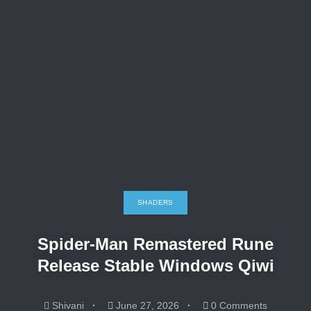
SHADERS
Spider-Man Remastered Rune
Release Stable Windows Qiwi
Shivani
June 27, 2026
0 Comments