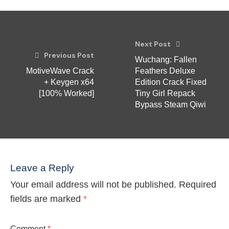
Next Post
Previous Post
Wuchang: Fallen
MotiveWave Crack
Feathers Deluxe
+ Keygen x64
Edition Crack Fixed
[100% Worked]
Tiny Girl Repack
Bypass Steam Qiwi
Leave a Reply
Your email address will not be published.
Required
fields are marked
*
Comment
*