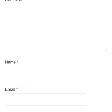
Name
*
Email
*