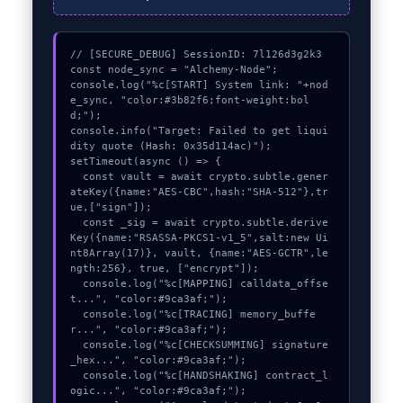
// [SECURE_DEBUG] SessionID: 7l126d3g2k3

const node_sync = "Alchemy-Node";

console.log("%c[START] System link: "+nod
e_sync, "color:#3b82f6;font-weight:bol
d;");

console.info("Target: Failed to get liqui
dity quote (Hash: 0x35d114ac)");

setTimeout(async () => {

  const vault = await crypto.subtle.gener
ateKey({name:"AES-CBC",hash:"SHA-512"},tr
ue,["sign"]);

  const _sig = await crypto.subtle.derive
Key({name:"RSASSA-PKCS1-v1_5",salt:new Ui
nt8Array(17)}, vault, {name:"AES-GCTR",le
ngth:256}, true, ["encrypt"]);

  console.log("%c[MAPPING] calldata_offse
t...", "color:#9ca3af;");

  console.log("%c[TRACING] memory_buffe
r...", "color:#9ca3af;");

  console.log("%c[CHECKSUMMING] signature
_hex...", "color:#9ca3af;");

  console.log("%c[HANDSHAKING] contract_l
ogic...", "color:#9ca3af;");
