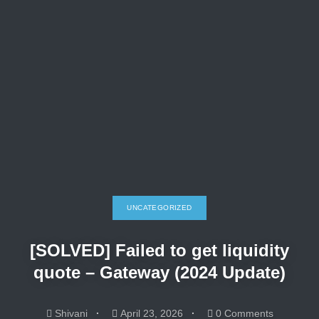
UNCATEGORIZED
[SOLVED] Failed to get liquidity
quote – Gateway (2024 Update)
Shivani
April 23, 2026
0 Comments