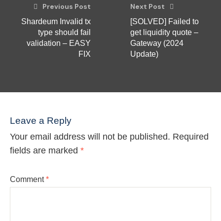
Previous Post
Next Post
Shardeum Invalid tx
[SOLVED] Failed to
type should fail
get liquidity quote –
validation – EASY
Gateway (2024
FIX
Update)
Leave a Reply
Your email address will not be published.
Required
fields are marked
*
Comment
*