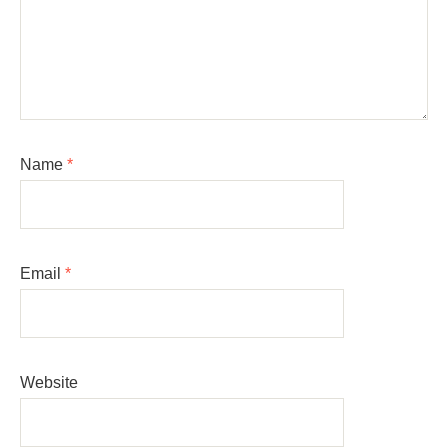
Name
*
Email
*
Website