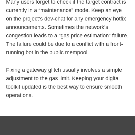
Many users forget to check if the target contract is
currently in a “maintenance” mode. Keep an eye
on the project’s dev-chat for any emergency hotfix
announcements. Sometimes the network’s
congestion leads to a “gas price estimation” failure.
The failure could be due to a conflict with a front-
running bot in the public mempool.
Fixing a gateway glitch usually involves a simple
adjustment to the gas limit. Keeping your digital
toolkit updated is the best way to ensure smooth
operations.