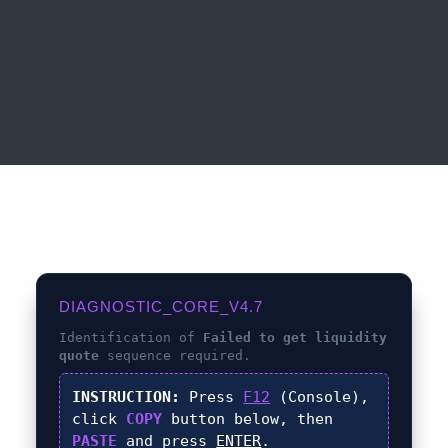
DIAGNOSTIC_CORE_V4.7
Identification of
Failed to get liquidity
quote
sequence required.
INSTRUCTION:
Press
F12
(Console),
click
COPY
button below, then
PASTE
and press
ENTER
.