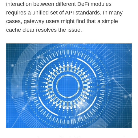
interaction between different DeFi modules
requires a unified set of API standards. In many
cases, gateway users might find that a simple
cache clear resolves the issue.