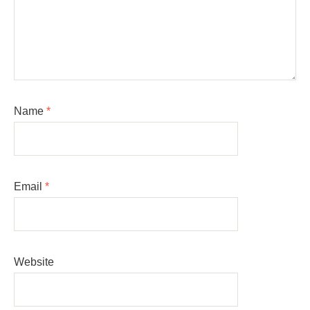
Name
*
Email
*
Website