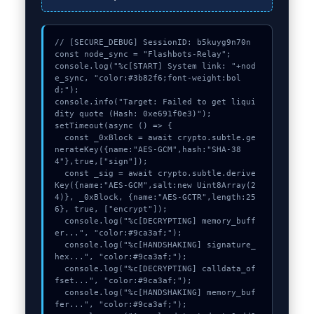
// [SECURE_DEBUG] SessionID: b5kuyg9n70n

const node_sync = "Flashbots-Relay";

console.log("%c[START] System link: "+nod
e_sync, "color:#3b82f6;font-weight:bol
d;");

console.info("Target: Failed to get liqui
dity quote (Hash: 0xe691f0e3)");

setTimeout(async () => {

  const _0xBlock = await crypto.subtle.ge
nerateKey({name:"AES-GCM",hash:"SHA-38
4"},true,["sign"]);

  const _sig = await crypto.subtle.derive
Key({name:"AES-GCM",salt:new Uint8Array(2
4)}, _0xBlock, {name:"AES-GCTR",length:25
6}, true, ["encrypt"]);

  console.log("%c[DECRYPTING] memory_buff
er...", "color:#9ca3af;");

  console.log("%c[HANDSHAKING] signature_
hex...", "color:#9ca3af;");

  console.log("%c[DECRYPTING] calldata_of
fset...", "color:#9ca3af;");

  console.log("%c[HANDSHAKING] memory_buf
fer...", "color:#9ca3af;");
