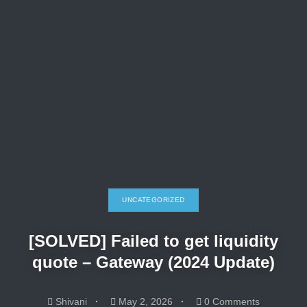
UNCATEGORIZED
[SOLVED] Failed to get liquidity
quote – Gateway (2024 Update)
Shivani
May 2, 2026
0 Comments