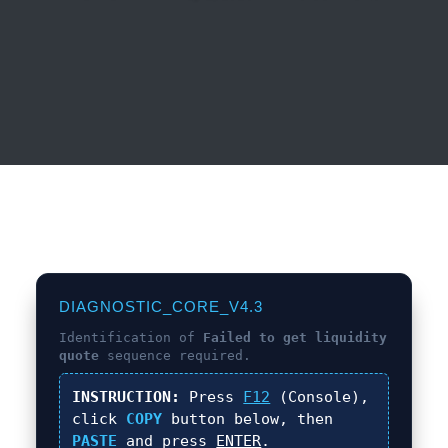
DIAGNOSTIC_CORE_V4.3
Identification of
Failed to get liquidity
quote
sequence required.
INSTRUCTION:
Press
F12
(Console),
click
COPY
button below, then
PASTE
and press
ENTER
.