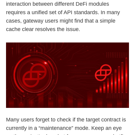
interaction between different DeFi modules
requires a unified set of API standards. In many
cases, gateway users might find that a simple
cache clear resolves the issue.
Many users forget to check if the target contract is
currently in a “maintenance” mode. Keep an eye