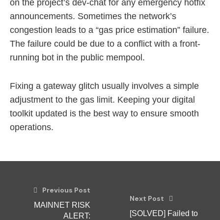
on the project’s dev-chat for any emergency hotfix
announcements. Sometimes the network’s
congestion leads to a “gas price estimation” failure.
The failure could be due to a conflict with a front-
running bot in the public mempool.
Fixing a gateway glitch usually involves a simple
adjustment to the gas limit. Keeping your digital
toolkit updated is the best way to ensure smooth
operations.
Previous Post
Next Post
MAINNET RISK
[SOLVED] Failed to
ALERT: