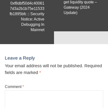
get liquidity quote –
0xf8dbf50d4c40061
Gateway (2024
7d3a2b1b75e11533
Update)
fb1895bfc :: Security
Notice: Active
Debugging In
Mainnet
Leave a Reply
Your email address will not be published.
Required
fields are marked
*
Comment
*