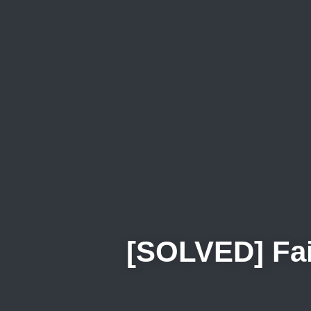
[SOLVED] Fail