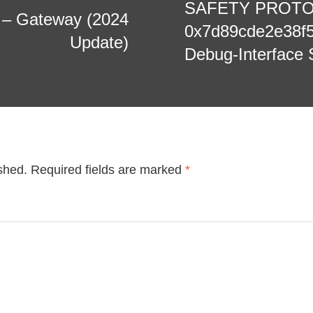
SAFETY PROTOCO
e – Gateway (2024
0x7d89cde2e38f
Update)
Debug-Interface 
shed.
Required fields are marked
*