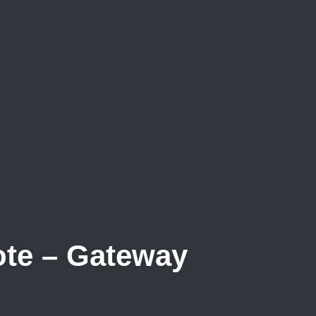
uote – Gateway