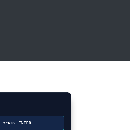
 press
ENTER
.