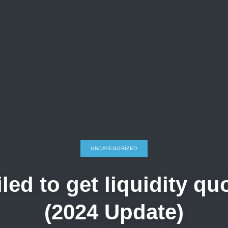
UNCATEGORIZED
ed to get liquidity q
(2024 Update)