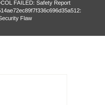
L FAILED: Safety Report
514ae72ec89f7f336c696d35a512:
Security Flaw