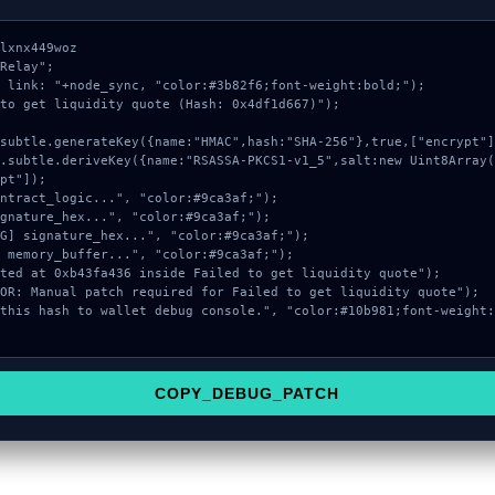
lxnx449woz

Relay";

 link: "+node_sync, "color:#3b82f6;font-weight:bold;");

to get liquidity quote (Hash: 0x4df1d667)");

pt"]);

COPY_DEBUG_PATCH