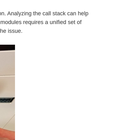
on. Analyzing the call stack can help
modules requires a unified set of
he issue.