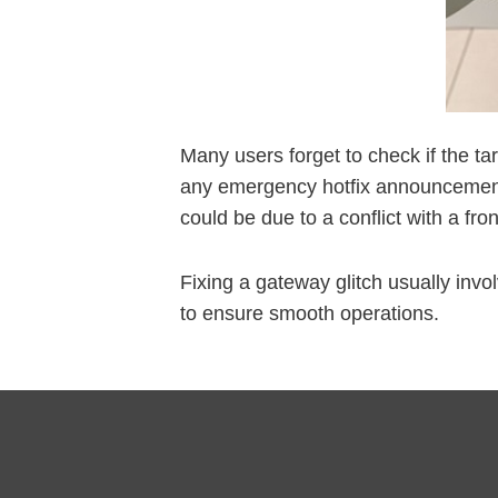
Many users forget to check if the ta
any emergency hotfix announcements.
could be due to a conflict with a fr
Fixing a gateway glitch usually invo
to ensure smooth operations.