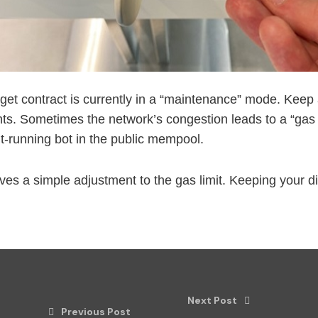
rget contract is currently in a “maintenance” mode. Keep 
 Sometimes the network’s congestion leads to a “gas pri
ont-running bot in the public mempool.
lves a simple adjustment to the gas limit. Keeping your di
Next Post
Previous Post