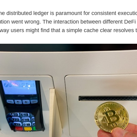
he distributed ledger is paramount for consistent executi
ution went wrong. The interaction between different DeFi 
ay users might find that a simple cache clear resolves t