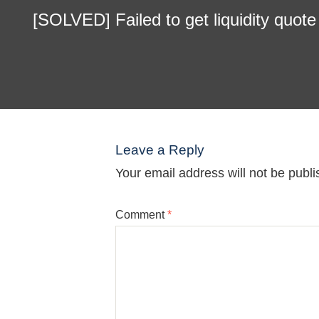
[SOLVED] Failed to get liquidity quot
Leave a Reply
Your email address will not be publi
Comment
*