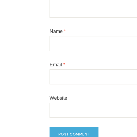
Name
*
Email
*
Website