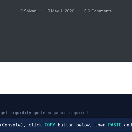
Shivani
May 1, 2026
0 Comments
 get liquidity quote
sequence required.
Console), click
COPY
button below, then
PASTE
and