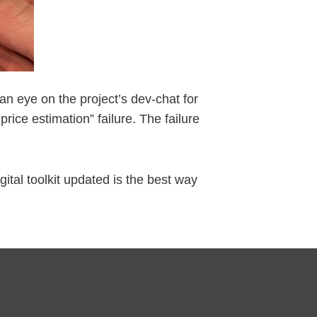
an eye on the project’s dev-chat for
ce estimation” failure. The failure
gital toolkit updated is the best way