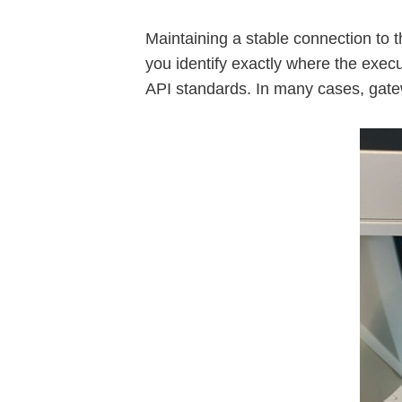
Maintaining a stable connection to t
you identify exactly where the exec
API standards. In many cases, gatew