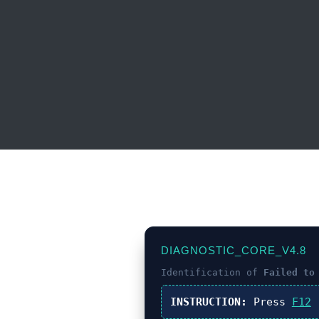
DIAGNOSTIC_CORE_V4.8
Identification of
Failed to
INSTRUCTION:
Press
F12
(