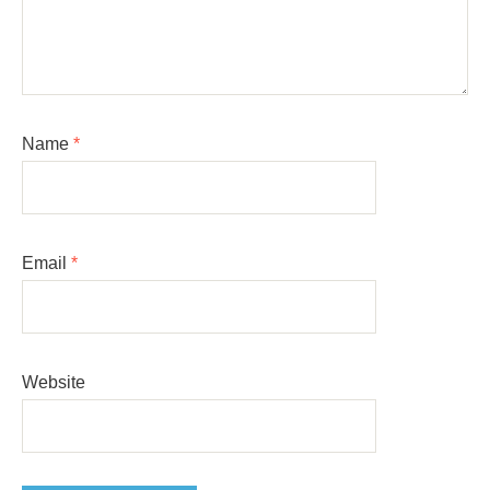
Name
*
Email
*
Website