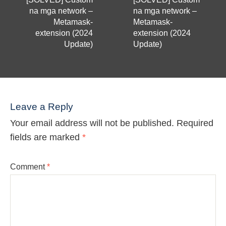
na mga network –
na mga network –
Metamask-
Metamask-
extension (2024
extension (2024
Update)
Update)
Leave a Reply
Your email address will not be published.
Required
fields are marked
*
Comment
*