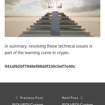
In summary, resolving these technical issues is
part of the learning curve in crypto.
941af62bf7948ef88a0f330cbef7e40c
Previous Post
Next Post
[SOLVED] Custom
[SOLVED] Custom