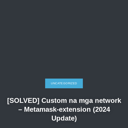
UNCATEGORIZED
[SOLVED] Custom na mga network
– Metamask-extension (2024
Update)