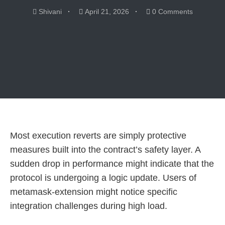
Shivani
April 21, 2026
0 Comments
Most execution reverts are simply protective
measures built into the contract’s safety layer. A
sudden drop in performance might indicate that the
protocol is undergoing a logic update. Users of
metamask-extension might notice specific
integration challenges during high load.