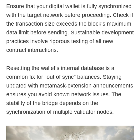
Ensure that your digital wallet is fully synchronized
with the target network before proceeding. Check if
the transaction size exceeds the block’s maximum
data limit before sending. Sustainable development
practices involve rigorous testing of all new
contract interactions.
Resetting the wallet’s internal database is a
common fix for “out of sync” balances. Staying
updated with metamask-extension announcements
ensures you avoid known network issues. The
stability of the bridge depends on the
synchronization of multiple validator nodes.