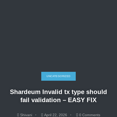
UNCATEGORIZED
Shardeum Invalid tx type should
fail validation – EASY FIX
Shivani
April 22, 2026
0 Comments