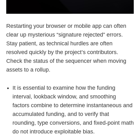
Restarting your browser or mobile app can often
clear up mysterious “signature rejected” errors.
Stay patient, as technical hurdles are often
resolved quickly by the project’s contributors.
Check the status of the sequencer when moving
assets to a rollup.
It is essential to examine how the funding
interval, lookback window, and smoothing
factors combine to determine instantaneous and
accumulated funding, and to verify that
rounding, type conversions, and fixed-point math
do not introduce exploitable bias.