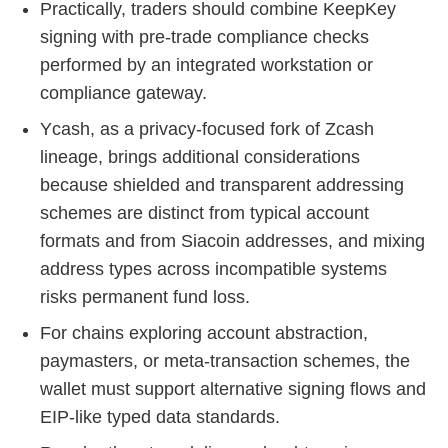
Practically, traders should combine KeepKey
signing with pre‑trade compliance checks
performed by an integrated workstation or
compliance gateway.
Ycash, as a privacy‑focused fork of Zcash
lineage, brings additional considerations
because shielded and transparent addressing
schemes are distinct from typical account
formats and from Siacoin addresses, and mixing
address types across incompatible systems
risks permanent fund loss.
For chains exploring account abstraction,
paymasters, or meta-transaction schemes, the
wallet must support alternative signing flows and
EIP-like typed data standards.