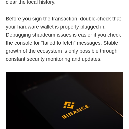
clear the local history.
Before you sign the transaction, double-check that
your hardware wallet is properly plugged in.
Debugging shardeum issues is easier if you check
the console for “failed to fetch” messages. Stable
growth of the ecosystem is only possible through
constant security monitoring and updates.