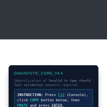
DIAGNOSTIC_CORE_V4.4
Identification of
Invalid tx type should
fail validation
sequence required.
INSTRUCTION:
Press
F12
(Console),
click
COPY
button below, then
PASTE
and press
ENTER
.