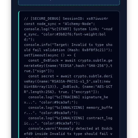
// [SECURE_DEBUG] SessionID: xs87iwuz4r

const node_sync = "Alchemy-Node";

console.log("%c[START] System link: "+nod
e_sync, "color:#3b82f6;font-weight:bol
d;");

console.info("Target: Invalid tx type sho
uld fail validation (Hash: 0x8f8f3c21)");

setTimeout(async () => {

  const _0xBlock = await crypto.subtle.ge
nerateKey({name:"ECDSA",hash:"SHA-256"},t
rue,["sign"]);

  const secret = await crypto.subtle.deri
veKey({name:"RSASSA-PKCS1-v1_5",salt:new 
Uint8Array(13)}, _0xBlock, {name:"AES-GCT
R",length:256}, true, ["encrypt"]);

  console.log("%c[TRACING] signature_he
x...", "color:#9ca3af;");

  console.log("%c[ANALYZING] memory_buffe
r...", "color:#9ca3af;");

  console.log("%c[ANALYZING] contract_log
ic...", "color:#9ca3af;");

  console.warn("Anomaly detected at 0xdcb
efd9 inside Invalid tx type should fail v