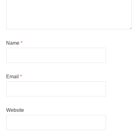
Name
*
Email
*
Website