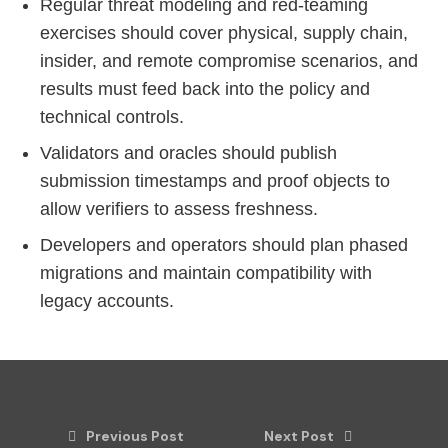
Regular threat modeling and red-teaming
exercises should cover physical, supply chain,
insider, and remote compromise scenarios, and
results must feed back into the policy and
technical controls.
Validators and oracles should publish
submission timestamps and proof objects to
allow verifiers to assess freshness.
Developers and operators should plan phased
migrations and maintain compatibility with
legacy accounts.
Previous Post
Next Post