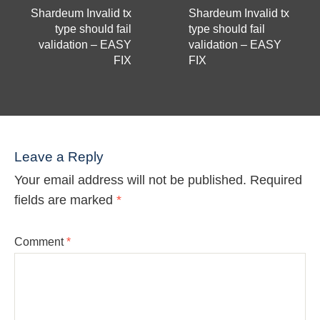
Shardeum Invalid tx
Shardeum Invalid tx
type should fail
type should fail
validation – EASY
validation – EASY
FIX
FIX
Leave a Reply
Your email address will not be published.
Required
fields are marked
*
Comment
*