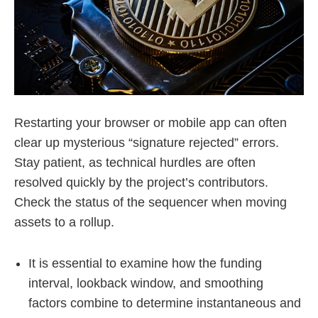
Restarting your browser or mobile app can often
clear up mysterious “signature rejected” errors.
Stay patient, as technical hurdles are often
resolved quickly by the project’s contributors.
Check the status of the sequencer when moving
assets to a rollup.
It is essential to examine how the funding
interval, lookback window, and smoothing
factors combine to determine instantaneous and