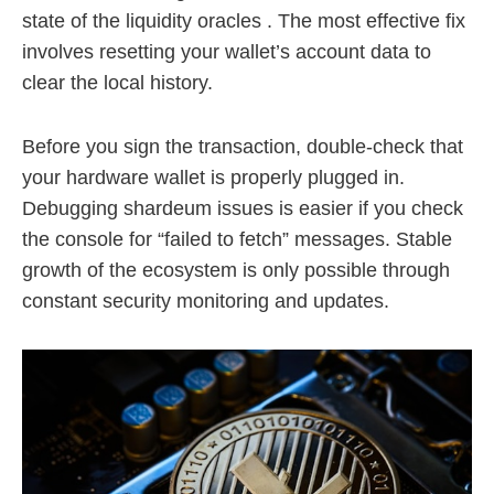
state of the liquidity oracles . The most effective fix
involves resetting your wallet’s account data to
clear the local history.
Before you sign the transaction, double-check that
your hardware wallet is properly plugged in.
Debugging shardeum issues is easier if you check
the console for “failed to fetch” messages. Stable
growth of the ecosystem is only possible through
constant security monitoring and updates.