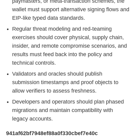
paymasters, or meta-transaction schemes, the
wallet must support alternative signing flows and
EIP-like typed data standards.
Regular threat modeling and red-teaming
exercises should cover physical, supply chain,
insider, and remote compromise scenarios, and
results must feed back into the policy and
technical controls.
Validators and oracles should publish
submission timestamps and proof objects to
allow verifiers to assess freshness.
Developers and operators should plan phased
migrations and maintain compatibility with
legacy accounts.
941af62bf7948ef88a0f330cbef7e40c