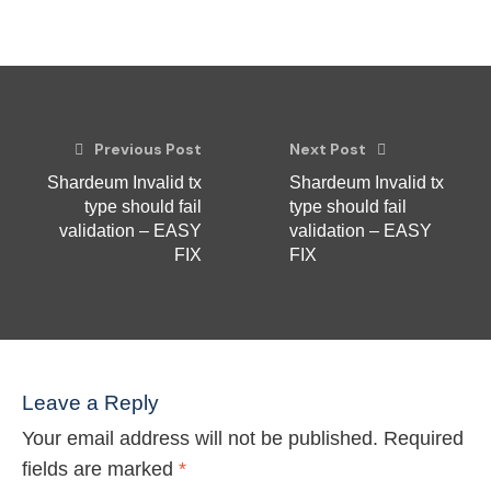
Previous Post
Next Post
Shardeum Invalid tx
Shardeum Invalid tx
type should fail
type should fail
validation – EASY
validation – EASY
FIX
FIX
Leave a Reply
Your email address will not be published.
Required
fields are marked
*