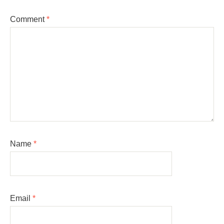
Comment
*
Name
*
Email
*