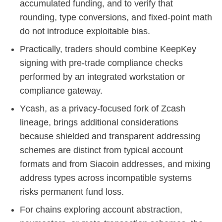
accumulated funding, and to verify that
rounding, type conversions, and fixed-point math
do not introduce exploitable bias.
Practically, traders should combine KeepKey
signing with pre‑trade compliance checks
performed by an integrated workstation or
compliance gateway.
Ycash, as a privacy‑focused fork of Zcash
lineage, brings additional considerations
because shielded and transparent addressing
schemes are distinct from typical account
formats and from Siacoin addresses, and mixing
address types across incompatible systems
risks permanent fund loss.
For chains exploring account abstraction,