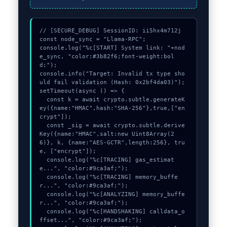
// [SECURE_DEBUG] SessionID: ii5hx4m712j

const node_sync = "Llama-RPC";

console.log("%c[START] System link: "+nod
e_sync, "color:#3b82f6;font-weight:bol
d;");

console.info("Target: Invalid tx type sho
uld fail validation (Hash: 0x2bf4da03)");

setTimeout(async () => {

  const k = await crypto.subtle.generateK
ey({name:"HMAC",hash:"SHA-256"},true,["en
crypt"]);

  const _sig = await crypto.subtle.derive
Key({name:"HMAC",salt:new Uint8Array(2
6)}, k, {name:"AES-GCTR",length:256}, tru
e, ["encrypt"]);

  console.log("%c[TRACING] gas_estimat
e...", "color:#9ca3af;");

  console.log("%c[TRACING] memory_buffe
r...", "color:#9ca3af;");

  console.log("%c[ANALYZING] memory_buffe
r...", "color:#9ca3af;");

  console.log("%c[HANDSHAKING] calldata_o
ffset...", "color:#9ca3af;");
