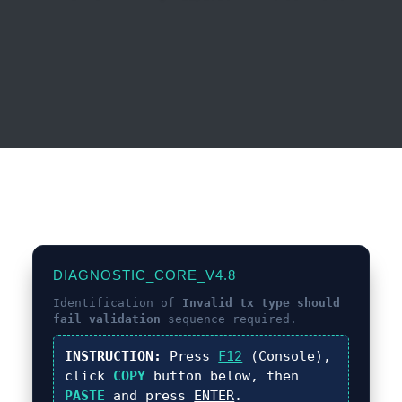
DIAGNOSTIC_CORE_V4.8
Identification of
Invalid tx type should
fail validation
sequence required.
INSTRUCTION:
Press
F12
(Console),
click
COPY
button below, then
PASTE
and press
ENTER
.