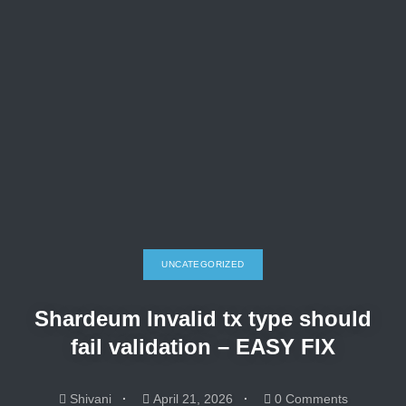
UNCATEGORIZED
Shardeum Invalid tx type should
fail validation – EASY FIX
Shivani
April 21, 2026
0 Comments