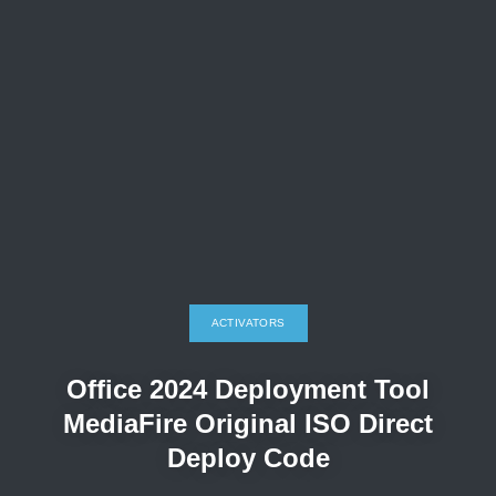
ACTIVATORS
Office 2024 Deployment Tool
MediaFire Original ISO Direct
Deploy Code