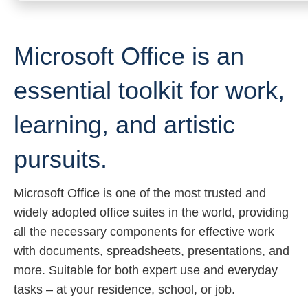
Microsoft Office is an
essential toolkit for work,
learning, and artistic
pursuits.
Microsoft Office is one of the most trusted and
widely adopted office suites in the world, providing
all the necessary components for effective work
with documents, spreadsheets, presentations, and
more. Suitable for both expert use and everyday
tasks – at your residence, school, or job.