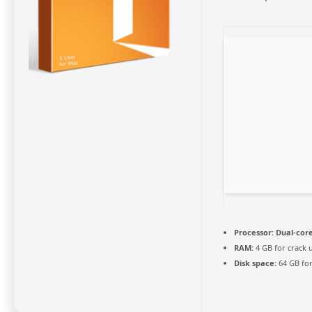
Processor:
Dual-core
RAM:
4 GB for crack 
Disk space:
64 GB for