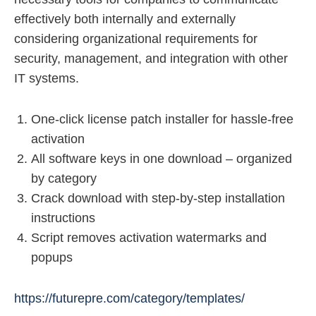
effectively both internally and externally
considering organizational requirements for
security, management, and integration with other
IT systems.
One-click license patch installer for hassle-free
activation
All software keys in one download – organized
by category
Crack download with step-by-step installation
instructions
Script removes activation watermarks and
popups
https://futurepre.com/category/templates/