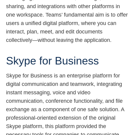
sharing, and integrations with other platforms in
one workspace. Teams’ fundamental aim is to offer
users a unified digital platform, where you can
interact, plan, meet, and edit documents
collectively—without leaving the application.
Skype for Business
Skype for Business is an enterprise platform for
digital communication and teamwork, integrating
instant messaging, voice and video
communication, conference functionality, and file
exchange as a component of one safe solution. A
professional-oriented extension of the original
Skype platform, this platform provided the
necessary tools for companies to communicate