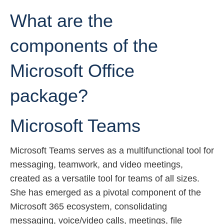
What are the
components of the
Microsoft Office
package?
Microsoft Teams
Microsoft Teams serves as a multifunctional tool for
messaging, teamwork, and video meetings,
created as a versatile tool for teams of all sizes.
She has emerged as a pivotal component of the
Microsoft 365 ecosystem, consolidating
messaging, voice/video calls, meetings, file