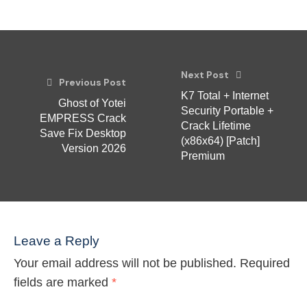
Next Post
Previous Post
K7 Total + Internet
Ghost of Yotei
Security Portable +
EMPRESS Crack
Crack Lifetime
Save Fix Desktop
(x86x64) [Patch]
Version 2026
Premium
Leave a Reply
Your email address will not be published.
Required
fields are marked
*