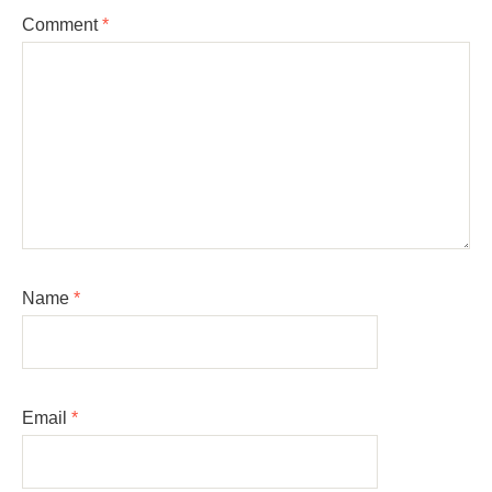
Comment
*
Name
*
Email
*