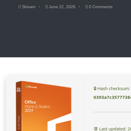
Shivani
June 22, 2026
0 Comments
🔒 Hash checksum:
0393a7c3577738
📆 Last updated: 