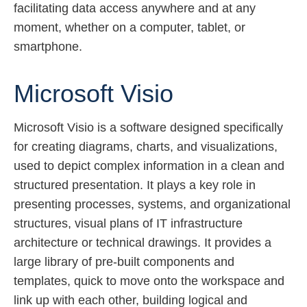
facilitating data access anywhere and at any
moment, whether on a computer, tablet, or
smartphone.
Microsoft Visio
Microsoft Visio is a software designed specifically
for creating diagrams, charts, and visualizations,
used to depict complex information in a clean and
structured presentation. It plays a key role in
presenting processes, systems, and organizational
structures, visual plans of IT infrastructure
architecture or technical drawings. It provides a
large library of pre-built components and
templates, quick to move onto the workspace and
link up with each other, building logical and