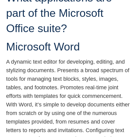
part of the Microsoft
Office suite?
Microsoft Word
A dynamic text editor for developing, editing, and
stylizing documents. Presents a broad spectrum of
tools for managing text blocks, styles, images,
tables, and footnotes. Promotes real-time joint
efforts with templates for quick commencement.
With Word, it’s simple to develop documents either
from scratch or by using one of the numerous
templates provided, from resumes and cover
letters to reports and invitations. Configuring text