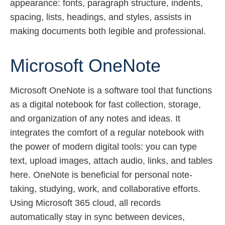
appearance: fonts, paragraph structure, indents,
spacing, lists, headings, and styles, assists in
making documents both legible and professional.
Microsoft OneNote
Microsoft OneNote is a software tool that functions
as a digital notebook for fast collection, storage,
and organization of any notes and ideas. It
integrates the comfort of a regular notebook with
the power of modern digital tools: you can type
text, upload images, attach audio, links, and tables
here. OneNote is beneficial for personal note-
taking, studying, work, and collaborative efforts.
Using Microsoft 365 cloud, all records
automatically stay in sync between devices,