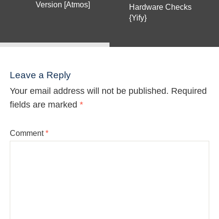
Version [Atmos]
Hardware Checks
{Yify}
Leave a Reply
Your email address will not be published.
Required
fields are marked
*
Comment
*