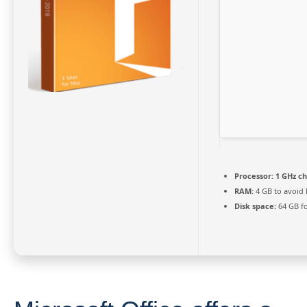
Processor:
1 GHz c
RAM:
4 GB to avoid 
Disk space:
64 GB fo