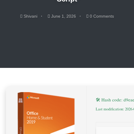
Shivani
June 1, 2026
0 Comments
🛠 Hash code: d9e
Last modification: 2026-