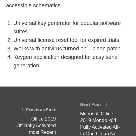
accessible schematics.
Universal key generator for popular software
suites
Universal license reset tool for expired trials
Works with antivirus turned on – clean patch
Keygen application designed for easy serial
generation
Next Post
Previous Post
Microsoft Office
Office 2019
2019 Mondo x64
Officially Activated
Fully Activated All-
most Recent
In-One Clean No