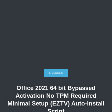
LICENSES
Office 2021 64 bit Bypassed
Activation No TPM Required
Minimal Setup (EZTV) Auto-Install
Script