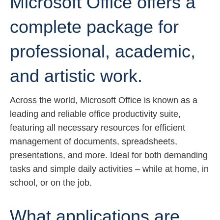
Microsoft Office offers a
complete package for
professional, academic,
and artistic work.
Across the world, Microsoft Office is known as a
leading and reliable office productivity suite,
featuring all necessary resources for efficient
management of documents, spreadsheets,
presentations, and more. Ideal for both demanding
tasks and simple daily activities – while at home, in
school, or on the job.
What applications are