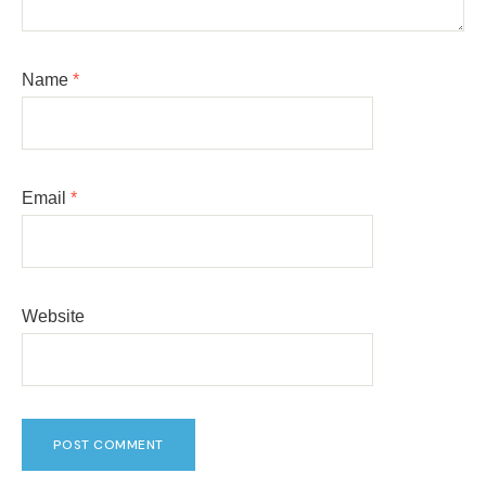
Name
*
Email
*
Website