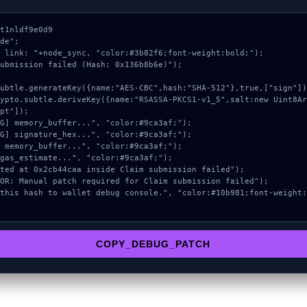
t1nldf9e0d9

de";

 link: "+node_sync, "color:#3b82f6;font-weight:bold;");

ubmission failed (Hash: 0x136b8b6e)");

pt"]);

COPY_DEBUG_PATCH