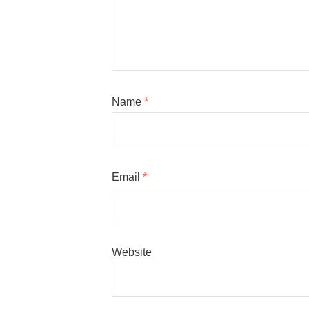
Name
*
Email
*
Website