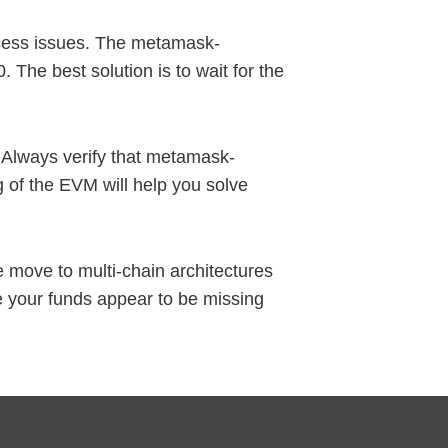
ccess issues. The metamask-
 The best solution is to wait for the
. Always verify that metamask-
 of the EVM will help you solve
 move to multi-chain architectures
e your funds appear to be missing