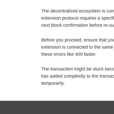
The decentralized ecosystem is con
extension protocol requires a specif
next block confirmation before re-su
Before you proceed, ensure that your
extension is connected to the same
these errors like 400 faster.
The
transaction
might be stuck beca
has added complexity to the transac
temporarily.