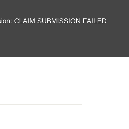
sion: CLAIM SUBMISSION FAILED