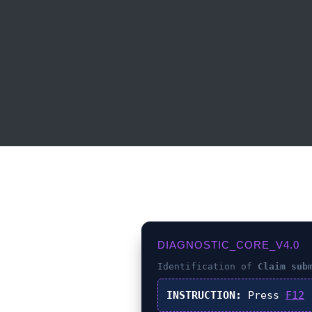
DIAGNOSTIC_CORE_V4.0
Identification of
Claim sub
INSTRUCTION:
Press
F12
(