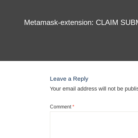
Metamask-extension: CLAIM SU
Leave a Reply
Your email address will not be publi
Comment
*