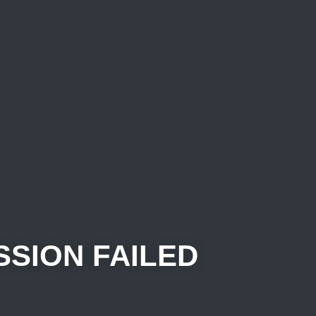
SSION FAILED