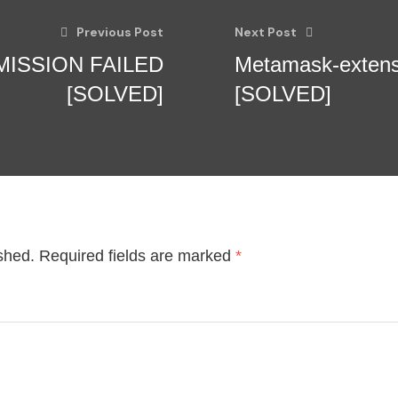
Previous Post
Next Post
BMISSION FAILED
Metamask-exten
[SOLVED]
[SOLVED]
shed.
Required fields are marked
*