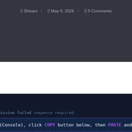
Shivani
May 9, 2026
0 Comments
mission failed
sequence required.
Console), click
COPY
button below, then
PASTE
and