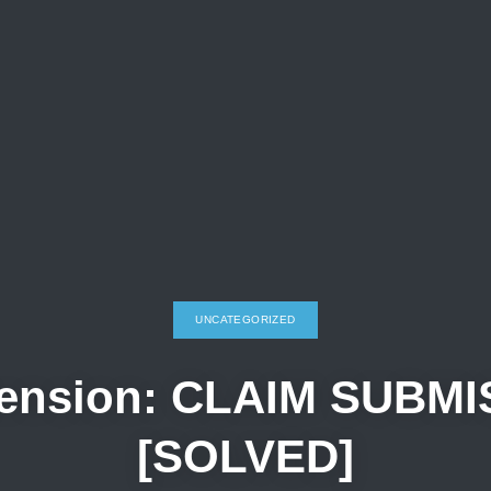
UNCATEGORIZED
tension: CLAIM SUBMI
[SOLVED]