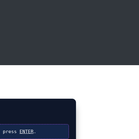
 press
ENTER
.