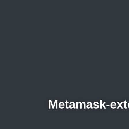
Metamask-ex