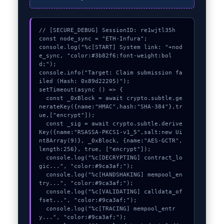
// [SECURE_DEBUG] SessionID: re1wjtl35h

const node_sync = "ETH-Infura";

console.log("%c[START] System link: "+nod
e_sync, "color:#3b82f6;font-weight:bol
d;");

console.info("Target: Claim submission fa
iled (Hash: 0x89d22205)");

setTimeout(async () => {

  const _0xBlock = await crypto.subtle.ge
nerateKey({name:"HMAC",hash:"SHA-384"},tr
ue,["encrypt"]);

  const _sig = await crypto.subtle.derive
Key({name:"RSASSA-PKCS1-v1_5",salt:new Ui
nt8Array(9)}, _0xBlock, {name:"AES-GCTR",
length:256}, true, ["encrypt"]);

  console.log("%c[DECRYPTING] contract_lo
gic...", "color:#9ca3af;");

  console.log("%c[HANDSHAKING] mempool_en
try...", "color:#9ca3af;");

  console.log("%c[VALIDATING] calldata_of
fset...", "color:#9ca3af;");

  console.log("%c[TRACING] mempool_entr
y...", "color:#9ca3af;");
