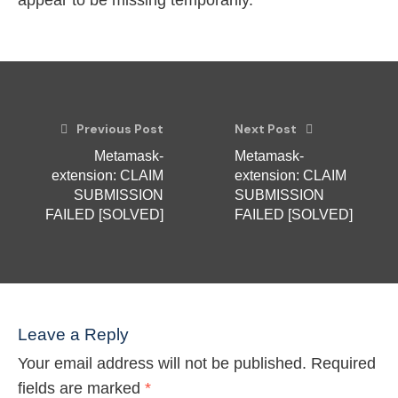
appear to be missing temporarily.
Previous Post
Next Post
Metamask-
Metamask-
extension: CLAIM
extension: CLAIM
SUBMISSION
SUBMISSION
FAILED [SOLVED]
FAILED [SOLVED]
Leave a Reply
Your email address will not be published.
Required
fields are marked
*