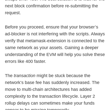
next block confirmation before re-submitting the
request.
Before you proceed, ensure that your browser’s
ad-blocker is not interfering with the scripts. Always
verify that metamask-extension is connected to the
same network as your assets. Gaining a deeper
understanding of the EVM will help you solve these
errors like 400 faster.
The
transaction
might be stuck because the
network’s base fee has suddenly increased. The
move to multi-chain architectures has added
complexity to the transaction lifecycle. Layer 2
rollup delays can sometimes make your funds