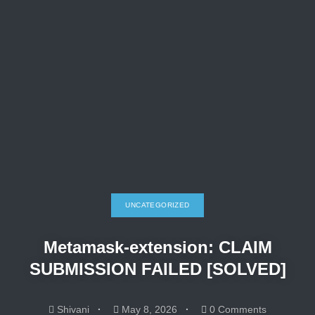
UNCATEGORIZED
Metamask-extension: CLAIM
SUBMISSION FAILED [SOLVED]
Shivani
May 8, 2026
0 Comments