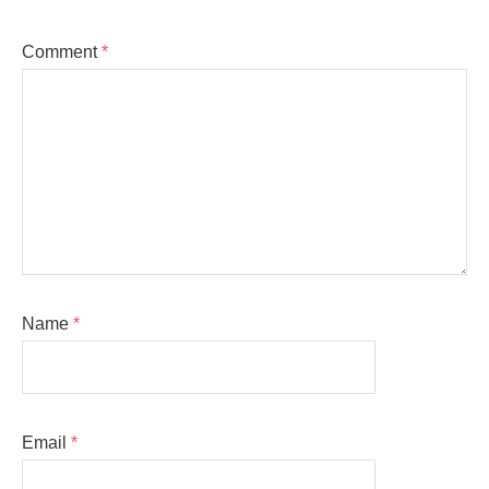
Comment
*
Name
*
Email
*