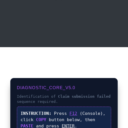
DIAGNOSTIC_CORE_V5.0
Identification of
Claim submission failed
sequence required.
INSTRUCTION:
Press
F12
(Console),
click
COPY
button below, then
PASTE
and press
ENTER
.