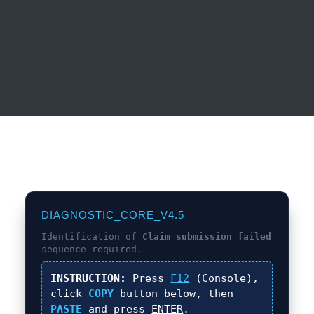
DIAGNOSTIC_CORE_V4.5
Identification of
Claim submission failed
sequence required.
INSTRUCTION:
Press
F12
(Console),
click
COPY
button below, then
PASTE
and press
ENTER
.