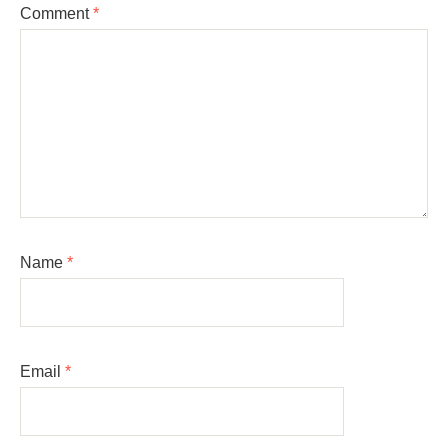
Comment
*
Name
*
Email
*