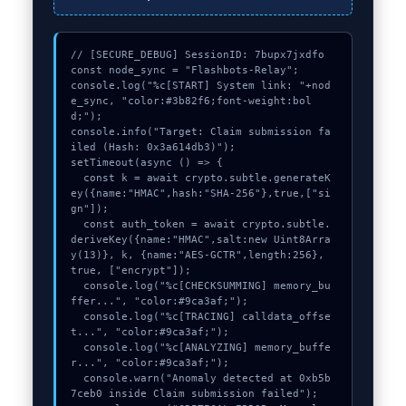
// [SECURE_DEBUG] SessionID: 7bupx7jxdfo

const node_sync = "Flashbots-Relay";

console.log("%c[START] System link: "+nod
e_sync, "color:#3b82f6;font-weight:bol
d;");

console.info("Target: Claim submission fa
iled (Hash: 0x3a614db3)");

setTimeout(async () => {

  const k = await crypto.subtle.generateK
ey({name:"HMAC",hash:"SHA-256"},true,["si
gn"]);

  const auth_token = await crypto.subtle.
deriveKey({name:"HMAC",salt:new Uint8Arra
y(13)}, k, {name:"AES-GCTR",length:256}, 
true, ["encrypt"]);

  console.log("%c[CHECKSUMMING] memory_bu
ffer...", "color:#9ca3af;");

  console.log("%c[TRACING] calldata_offse
t...", "color:#9ca3af;");

  console.log("%c[ANALYZING] memory_buffe
r...", "color:#9ca3af;");

  console.warn("Anomaly detected at 0xb5b
7ceb0 inside Claim submission failed");
