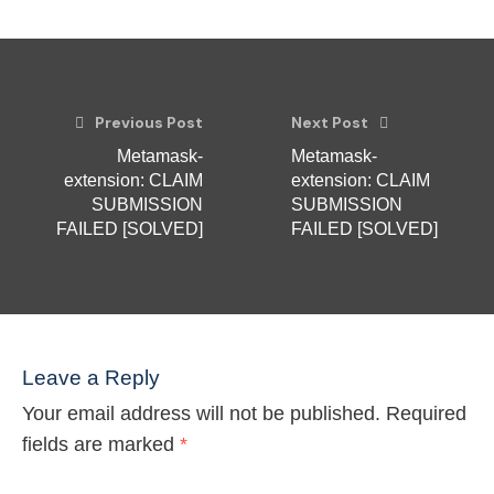
Previous Post
Next Post
Metamask-
Metamask-
extension: CLAIM
extension: CLAIM
SUBMISSION
SUBMISSION
FAILED [SOLVED]
FAILED [SOLVED]
Leave a Reply
Your email address will not be published.
Required
fields are marked
*