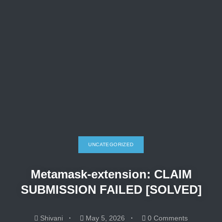
UNCATEGORIZED
Metamask-extension: CLAIM
SUBMISSION FAILED [SOLVED]
Shivani
May 5, 2026
0 Comments