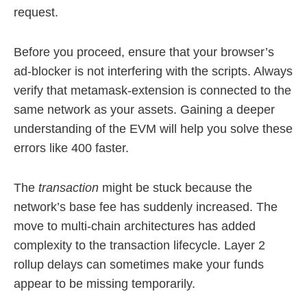
request.
Before you proceed, ensure that your browser’s
ad-blocker is not interfering with the scripts. Always
verify that metamask-extension is connected to the
same network as your assets. Gaining a deeper
understanding of the EVM will help you solve these
errors like 400 faster.
The
transaction
might be stuck because the
network’s base fee has suddenly increased. The
move to multi-chain architectures has added
complexity to the transaction lifecycle. Layer 2
rollup delays can sometimes make your funds
appear to be missing temporarily.