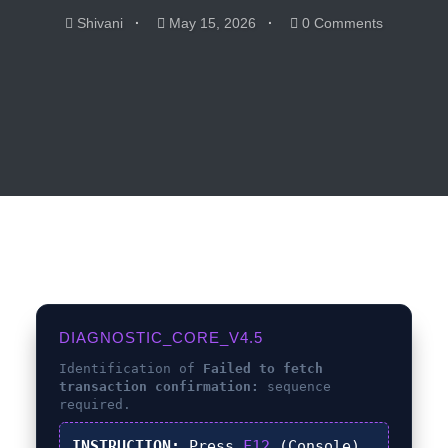
Shivani
May 15, 2026
0 Comments
DIAGNOSTIC_CORE_V4.5
Identification of
Failed to fetch
transaction confirmation:
sequence
required.
INSTRUCTION:
Press
F12
(Console),