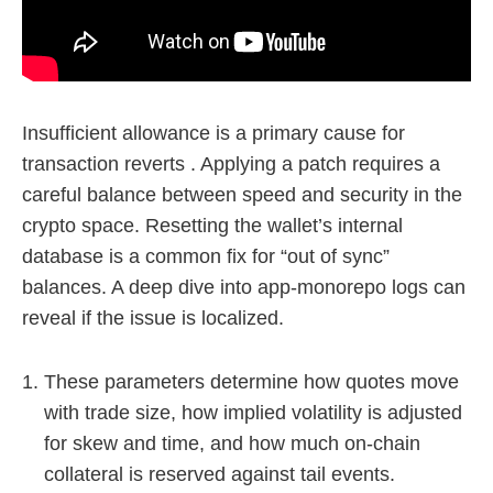
Insufficient allowance is a primary cause for
transaction reverts . Applying a patch requires a
careful balance between speed and security in the
crypto space. Resetting the wallet’s internal
database is a common fix for “out of sync”
balances. A deep dive into app-monorepo logs can
reveal if the issue is localized.
These parameters determine how quotes move
with trade size, how implied volatility is adjusted
for skew and time, and how much on-chain
collateral is reserved against tail events.