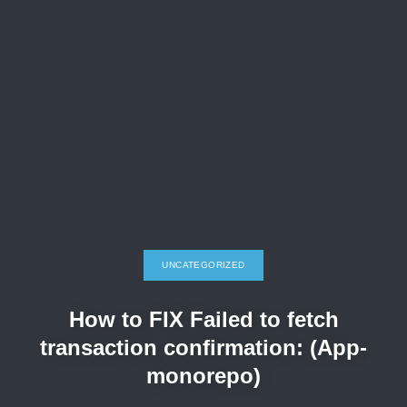
UNCATEGORIZED
How to FIX Failed to fetch
transaction confirmation: (App-
monorepo)