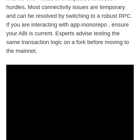
hurdles. Most connectivity issues are temporary
and can be resolved by switching to a robust RPC.
If you are interacting with app-monorepo , ensure
your ABI is current. Experts advise testing the
same transaction logic on a fork before moving to
the mainnet.