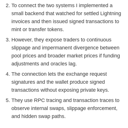
To connect the two systems I implemented a
small backend that watched for settled Lightning
invoices and then issued signed transactions to
mint or transfer tokens.
However, they expose traders to continuous
slippage and impermanent divergence between
pool prices and broader market prices if funding
adjustments and oracles lag.
The connection lets the exchange request
signatures and the wallet produce signed
transactions without exposing private keys.
They use RPC tracing and transaction traces to
observe internal swaps, slippage enforcement,
and hidden swap paths.