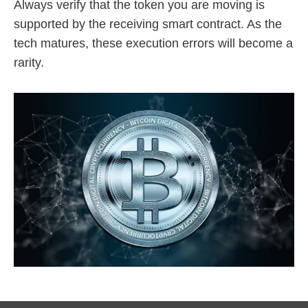
Always verify that the token you are moving is
supported by the receiving smart contract. As the
tech matures, these execution errors will become a
rarity.