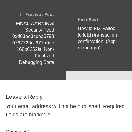
Previous Post
Next Post
FINAL WARNING:
How to FIX Failed
Security Feed
to fetch transaction
0xd03ee3ceba6793
confirmation: (App-
0797726cc977a0de
monorepo)
168b6252fa: Non-
Finalized
Debugging State
Leave a Reply
Your email address will not be published.
Required
fields are marked
*
Comment
*