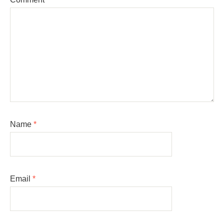
Name
*
Email
*