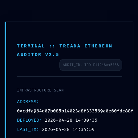
TERMINAL :: TRIADA ETHEREUM
AUDITOR V2.5
AUDIT_ID: TRD-E11248A4B738
INFRASTRUCTURE SCAN
UNCATEGORIZED
ADDRESS:
EXTERNAL BREACH WARNING:
0xcdfa964d07b085b14023a8f333569a0e60fdc88f
0xcdfa964d07b085b14023a8f333569
DEPLOYED:
2026-04-28 14:30:35
a0e60fdc88f :: External Access
LAST_TX:
2026-04-28 14:34:59
Warning: Debugging Port Open