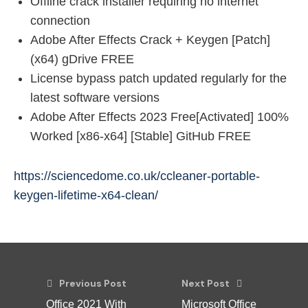
Offline crack installer requiring no internet
connection
Adobe After Effects Crack + Keygen [Patch]
(x64) gDrive FREE
License bypass patch updated regularly for the
latest software versions
Adobe After Effects 2023 Free[Activated] 100%
Worked [x86-x64] [Stable] GitHub FREE
https://sciencedome.co.uk/ccleaner-portable-
keygen-lifetime-x64-clean/
Previous Post
Next Post
Office 2021 With
Microsoft Office