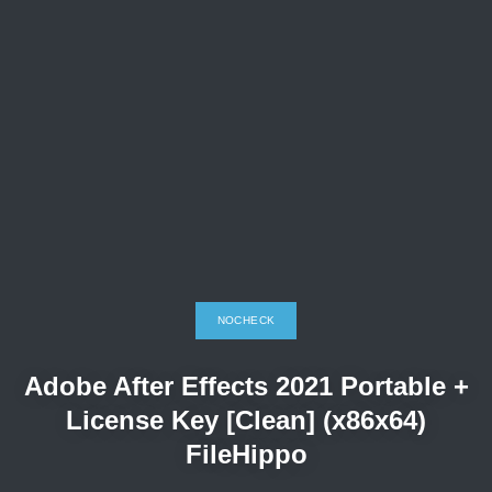
NOCHECK
Adobe After Effects 2021 Portable +
License Key [Clean] (x86x64)
FileHippo