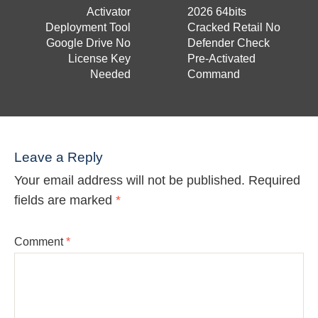
Activator
2026 64bits
Deployment Tool
Cracked Retail No
Google Drive No
Defender Check
License Key
Pre-Activated
Needed
Command
Leave a Reply
Your email address will not be published.
Required
fields are marked
*
Comment
*