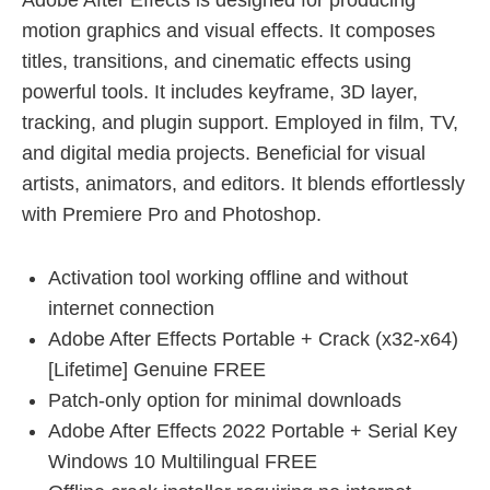
Adobe After Effects is designed for producing
motion graphics and visual effects. It composes
titles, transitions, and cinematic effects using
powerful tools. It includes keyframe, 3D layer,
tracking, and plugin support. Employed in film, TV,
and digital media projects. Beneficial for visual
artists, animators, and editors. It blends effortlessly
with Premiere Pro and Photoshop.
Activation tool working offline and without
internet connection
Adobe After Effects Portable + Crack (x32-x64)
[Lifetime] Genuine FREE
Patch-only option for minimal downloads
Adobe After Effects 2022 Portable + Serial Key
Windows 10 Multilingual FREE