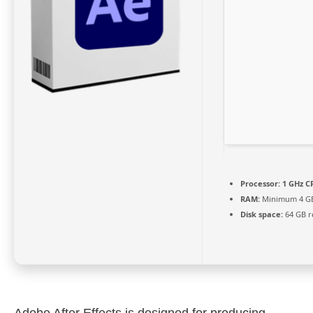
Processor:
1 GHz CP
RAM:
Minimum 4 G
Disk space:
64 GB r