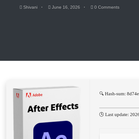
Shivani
June 16, 2026
0 Comments
🔍 Hash-sum: 8d74
🕓 Last update: 202