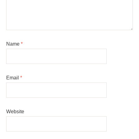
Name
*
Email
*
Website